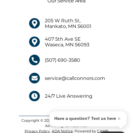
Our Service Area
205 W Ruth St,
Mankato, MN 56001
407 5th Ave SE
Waseca, MN 56093
(507) 690-3580
service@callconnors.com
24/7 Live Answering
Have a question? Text us here
Copyright © 2026 Connors Plumbing, Heating and
Air. All Rights Reserved.
Privacy Policy
.
ADA Notice
. Powered by
CAMP