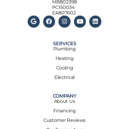
MB802398
PC150034
EA807602
SERVICES
Plumbing
Heating
Cooling
Electrical
COMPANY
About Us
Financing
Customer Reviews