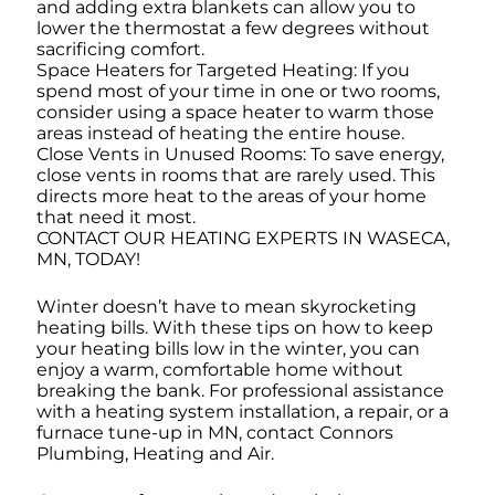
and adding extra blankets can allow you to
lower the thermostat a few degrees without
sacrificing comfort.
Space Heaters for Targeted Heating: If you
spend most of your time in one or two rooms,
consider using a space heater to warm those
areas instead of heating the entire house.
Close Vents in Unused Rooms: To save energy,
close vents in rooms that are rarely used. This
directs more heat to the areas of your home
that need it most.
CONTACT OUR HEATING EXPERTS IN WASECA,
MN, TODAY!
Winter doesn’t have to mean skyrocketing
heating bills. With these tips on how to keep
your heating bills low in the winter, you can
enjoy a warm, comfortable home without
breaking the bank. For professional assistance
with a heating system installation, a repair, or a
furnace tune-up in MN, contact Connors
Plumbing, Heating and Air.