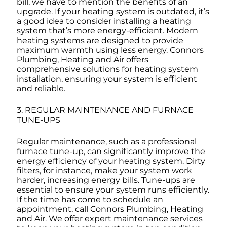
bill, we have to mention the benefits of an
upgrade. If your heating system is outdated, it’s
a good idea to consider installing a heating
system that’s more energy-efficient. Modern
heating systems are designed to provide
maximum warmth using less energy. Connors
Plumbing, Heating and Air offers
comprehensive solutions for heating system
installation, ensuring your system is efficient
and reliable.
3. REGULAR MAINTENANCE AND FURNACE
TUNE-UPS
Regular maintenance, such as a professional
furnace tune-up, can significantly improve the
energy efficiency of your heating system. Dirty
filters, for instance, make your system work
harder, increasing energy bills. Tune-ups are
essential to ensure your system runs efficiently.
If the time has come to schedule an
appointment, call Connors Plumbing, Heating
and Air. We offer expert maintenance services