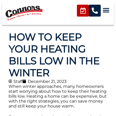
HOW TO KEEP
YOUR HEATING
BILLS LOW IN THE
WINTER
Staff
December 21, 2023
When winter approaches, many homeowners
start worrying about how to keep their heating
bills low. Heating a home can be expensive, but
with the right strategies, you can save money
and still keep your house warm.