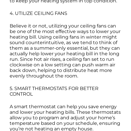
to keep your heating system in top condition.
4. UTILIZE CEILING FANS
Believe it or not, utilizing your ceiling fans can
be one of the most effective ways to lower your
heating bill. Using ceiling fans in winter might
sound counterintuitive, as we tend to think of
them as a summer-only essential, but they can
actually help lower your heating bill in the long
run. Since hot air rises, a ceiling fan set to run
clockwise on a low setting can push warm air
back down, helping to distribute heat more
evenly throughout the room.
5. SMART THERMOSTATS FOR BETTER
CONTROL
A smart thermostat can help you save energy
and lower your heating bills. These thermostats
allow you to program and adjust your home’s
temperature based on your schedule, ensuring
you’re not heating an empty house.