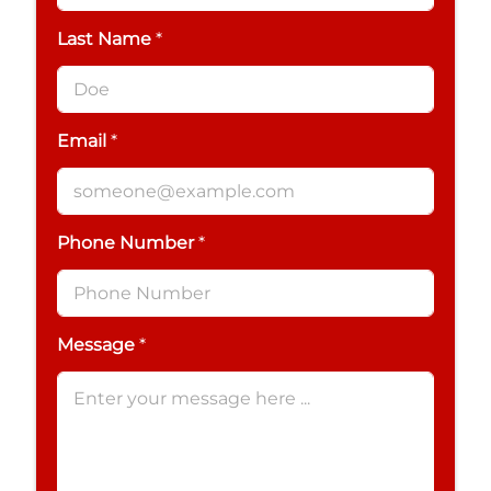
Last Name
*
Email
*
Phone Number
*
Message
*