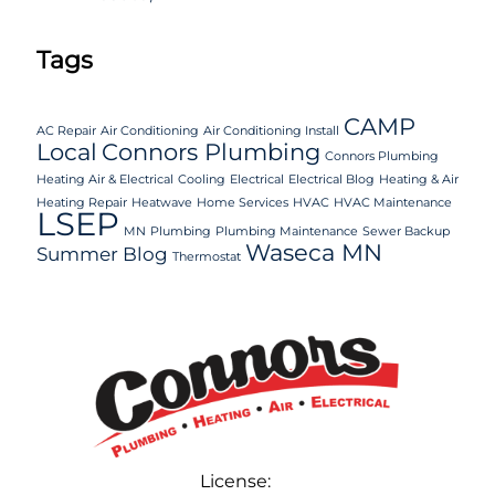
Tags
CAMP
AC Repair
Air Conditioning
Air Conditioning Install
Local
Connors Plumbing
Connors Plumbing
Heating Air & Electrical
Cooling
Electrical
Electrical Blog
Heating & Air
Heating Repair
Heatwave
Home Services
HVAC
HVAC Maintenance
LSEP
MN
Plumbing
Plumbing Maintenance
Sewer Backup
Waseca MN
Summer Blog
Thermostat
License: