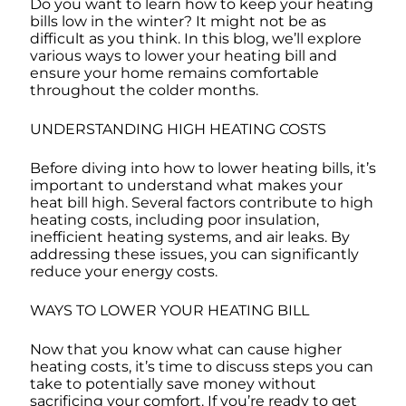
Do you want to learn how to keep your heating
bills low in the winter? It might not be as
difficult as you think. In this blog, we’ll explore
various ways to lower your heating bill and
ensure your home remains comfortable
throughout the colder months.
UNDERSTANDING HIGH HEATING COSTS
Before diving into how to lower heating bills, it’s
important to understand what makes your
heat bill high. Several factors contribute to high
heating costs, including poor insulation,
inefficient heating systems, and air leaks. By
addressing these issues, you can significantly
reduce your energy costs.
WAYS TO LOWER YOUR HEATING BILL
Now that you know what can cause higher
heating costs, it’s time to discuss steps you can
take to potentially save money without
sacrificing your comfort. If you’re ready to get