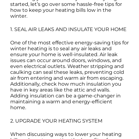
started, let’s go over some hassle-free tips for
how to keep your heating bills low in the
winter.
1. SEAL AIR LEAKS AND INSULATE YOUR HOME
One of the most effective energy-saving tips for
winter heating is to seal any air leaks and
ensure your home is well-insulated. Air leak
issues can occur around doors, windows, and
even electrical outlets. Weather stripping and
caulking can seal these leaks, preventing cold
air from entering and warm air from escaping.
Additionally, check how much insulation you
have in key areas like the attic and walls.
Adding insulation can be a game-changer in
maintaining a warm and energy-efficient
home.
2. UPGRADE YOUR HEATING SYSTEM
When discussing ways to lower your heating