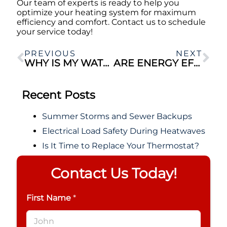
Our team of experts is ready to help you
optimize your heating system for maximum
efficiency and comfort. Contact us to schedule
your service today!
PREVIOUS
NEXT
WHY IS MY WATER BILL SO HIGH?
ARE ENERGY EFFICIENT HVAC SYSTEMS WORTH IT?
Recent Posts
Summer Storms and Sewer Backups
Electrical Load Safety During Heatwaves
Is It Time to Replace Your Thermostat?
Contact Us Today!
First Name
*