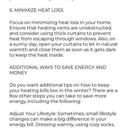
6. MINIMIZE HEAT LOSS
Focus on minimizing heat loss in your home.
Ensure that heating vents are unobstructed,
and consider using thick curtains to prevent
heat from escaping through windows. Also, on
a sunny day, open your curtains to let in natural
warmth and close them as soon as it gets dark
to keep the heat inside.
ADDITIONAL WAYS TO SAVE ENERGY AND
MONEY
Do you want additional tips on how to keep
your heating bills low in the winter? There are a
few other steps you can take to save more
energy, including the following:
Adjust Your Lifestyle: Sometimes, small lifestyle
changes can make a big difference in your
energy bill. Dressing warmly, using cozy socks,