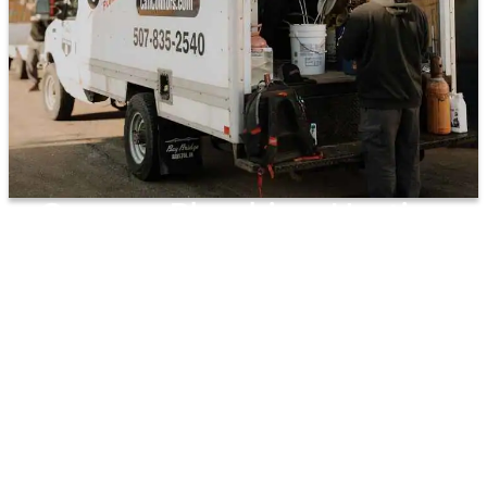
Connors Plumbing, Heating
And Air Takes Care Of All Your
Plumbing Installation Needs!
PRIORITY SERVICE
NO OVERTIME CHARGES
ANNUAL HIGH-PERFORMANCE
SYSTEMS CHECK