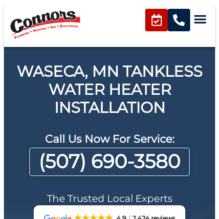
WASECA, MN TANKLESS
WATER HEATER
INSTALLATION
Call Us Now For Service:
(507) 690-3580
The Trusted Local Experts
4.9
2,424 reviews