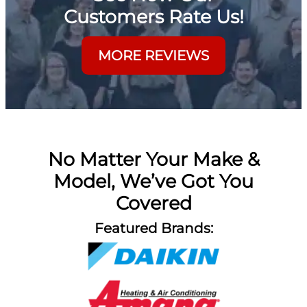
Customers Rate Us!
MORE REVIEWS
No Matter Your Make &
Model, We’ve Got You
Covered
Featured Brands: