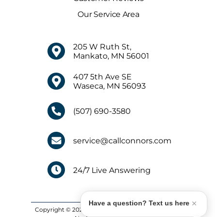
Our Service Area
205 W Ruth St,
Mankato, MN 56001
407 5th Ave SE
Waseca, MN 56093
(507) 690-3580
service@callconnors.com
24/7 Live Answering
Have a question? Text us here
Copyright © 2026 Connors Plumbing, Heating and