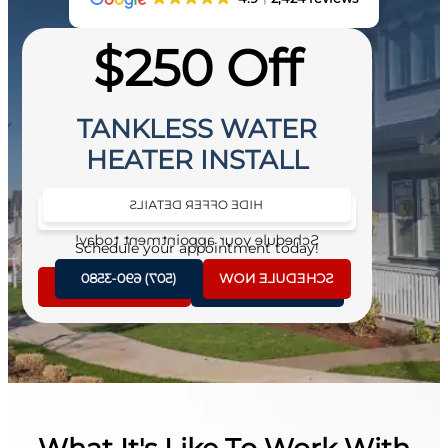
$250 Off
TANKLESS WATER
HEATER INSTALL
HIDE OFFER DETAILS
SEE OFFER DETAILS
Schedule your appointment today!
Schedule your appointment today!
(507) 690-3580
SCHEDULE NOW
SCHEDULE NOW
(507) 690-3580