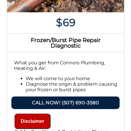
$69
Frozen/Burst Pipe Repair
Diagnostic
What you get from Connors Plumbing,
Heating & Air:
We will come to your home
Diagnose the origin & problem causing
your frozen or burst pipes
Provide a comprehensive report on the
problem
CALL NOW! (507) 690-3580
Present you with personalized solutions
on what to do next
If we do the work we will waive the
Disclaimer
diagnostic charge!
100% satisfaction guaranteed