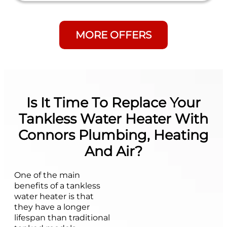
MORE OFFERS
Is It Time To Replace Your
Tankless Water Heater With
Connors Plumbing, Heating
And Air?
One of the main
benefits of a tankless
water heater is that
they have a longer
lifespan than traditional