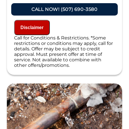
Present you with personalized solutions
on what to do next
CALL NOW! (507) 690-3580
Financing Options Available!
100% satisfaction guaranteed
NO service call fees. NO dispatch fees.
Disclaimer
Call for Conditions & Restrictions. *Some
restrictions or conditions may apply, call for
details. Offer may be subject to credit
approval. Must present offer at time of
service. Not available to combine with
other offers/promotions.