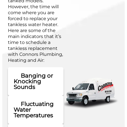
tanked models.
However, the time will
come where you are
forced to replace your
tankless water heater.
Here are some of the
main indicators that it’s
time to schedule a
tankless replacement
with Connors Plumbing,
Heating and Air:
Banging or
Knocking
Sounds
Fluctuating
Water
Temperatures