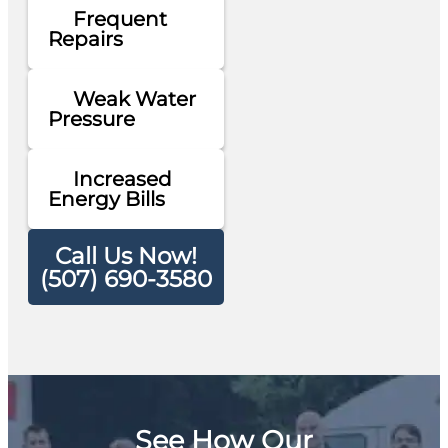
Frequent
Repairs
Weak Water
Pressure
Increased
Energy Bills
Call Us Now!
(507) 690-3580
See How Our