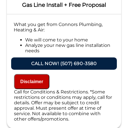
Gas Line Install + Free Proposal
What you get from Connors Plumbing,
Heating & Air:
We will come to your home
Analyze your new gas line installation
needs
Present you with personalized solutions
on what to do next
CALL NOW! (507) 690-3580
Financing Options Available!
100% satisfaction guaranteed
NO service call fees. NO dispatch fees.
Disclaimer
Call for Conditions & Restrictions. *Some
restrictions or conditions may apply, call for
details. Offer may be subject to credit
approval. Must present offer at time of
service. Not available to combine with
other offers/promotions.