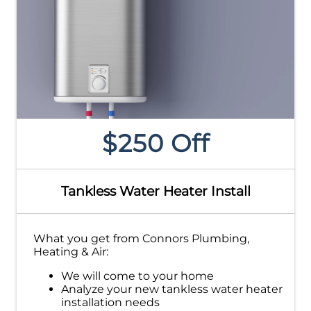
$250 Off
Tankless Water Heater Install
What you get from Connors Plumbing,
Heating & Air:
We will come to your home
Analyze your new tankless water heater
installation needs