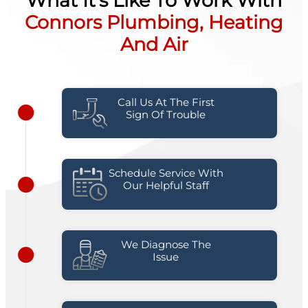
What It's Like To Work With
Connors Plumbing, Heating
And Air
Call Us At The First
Sign Of Trouble
Schedule Service With
Our Helpful Staff
We Diagnose The
Issue