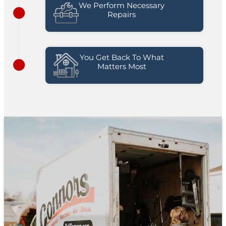
We Perform Necessary
Repairs
You Get Back To What
Matters Most