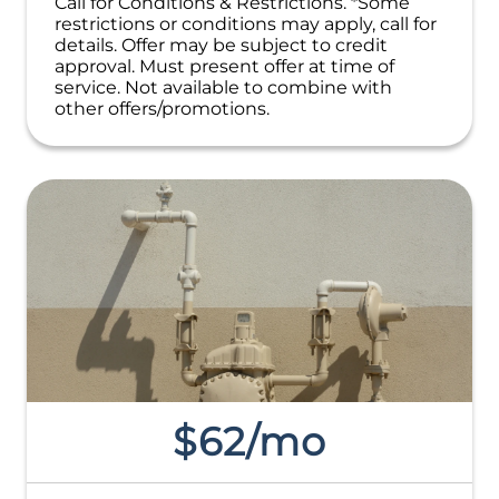
Call for Conditions & Restrictions. *Some
NO service call fees. NO dispatch fees.
restrictions or conditions may apply, call for
details. Offer may be subject to credit
approval. Must present offer at time of
service. Not available to combine with
other offers/promotions.
$62/mo