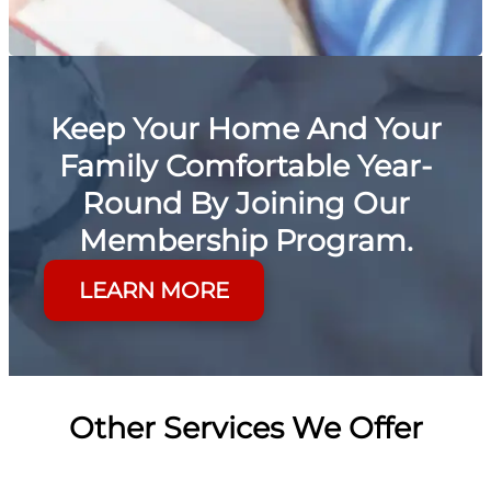
Keep Your Home And Your
Family Comfortable Year-
Round By Joining Our
Membership Program.
LEARN MORE
Other Services We Offer