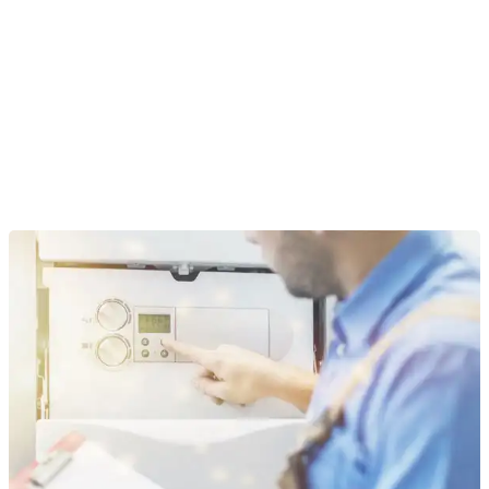
How much does Connors Plumbing
charge to install a tankless hot water heater
in Mankato?
What are the downsides of a tankless hot
water heater when dealing with extreme
Minnesota winters?