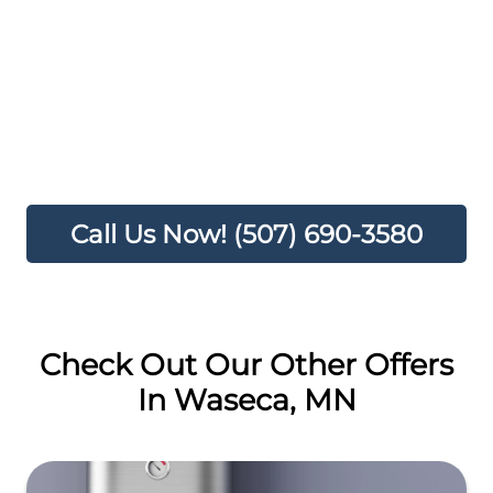
15% DISCOUNT
100% SATISFACTION GUARANTEED
A TRUSTED PROFESSIONAL ON YOUR
HOME SERVICE TEAM
TRANSFERABLE
Call Us Now! (507) 690-3580
Check Out Our Other Offers
In Waseca, MN