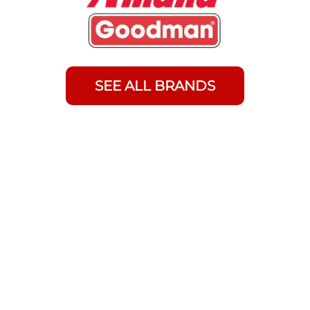
SEE ALL BRANDS
Frequently Asked Questions
About Tankless Water Heater
Installation
Can I install a tankless water heater in my
Waseca home given our hard water and
cold climate?