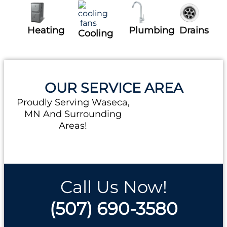
Heating
Plumbing
Drains
Cooling
OUR SERVICE AREA
Proudly Serving Waseca,
MN And Surrounding
Areas!
Call Us Now!
(507) 690-3580