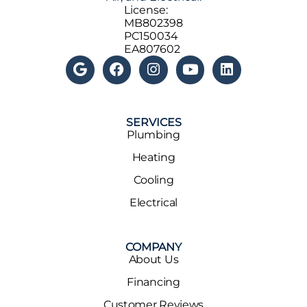
License:
MB802398
PC150034
EA807602
SERVICES
Plumbing
Heating
Cooling
Electrical
COMPANY
About Us
Financing
Customer Reviews