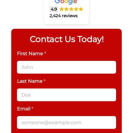
4.9
2,424 reviews
Contact Us Today!
First Name
*
Last Name
*
Email
*