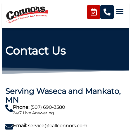
content
Contact Us
Serving Waseca and Mankato,
MN
Phone:
(507) 690-3580
24/7 Live Answering
Email:
service@callconnors.com