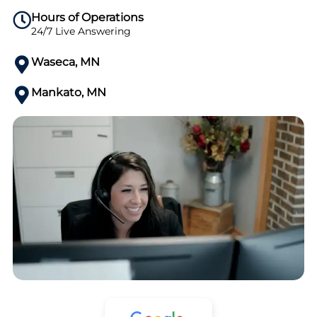
Hours of Operations
24/7 Live Answering
Waseca, MN
Mankato, MN