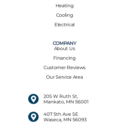
Heating
Cooling
Electrical
COMPANY
About Us
Financing
Customer Reviews
Our Service Area
205 W Ruth St,
Mankato, MN 56001
407 5th Ave SE
Waseca, MN 56093