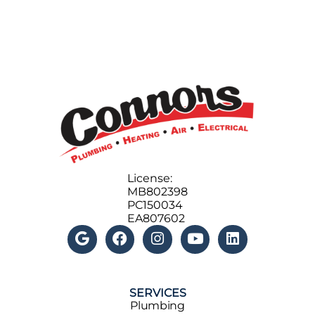
License:
MB802398
PC150034
EA807602
SERVICES
Plumbing