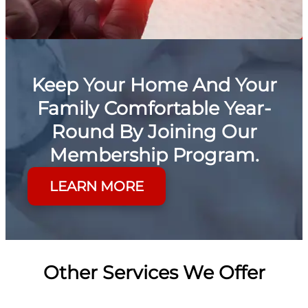
Keep Your Home And Your
Family Comfortable Year-
Round By Joining Our
Membership Program.
LEARN MORE
Other Services We Offer