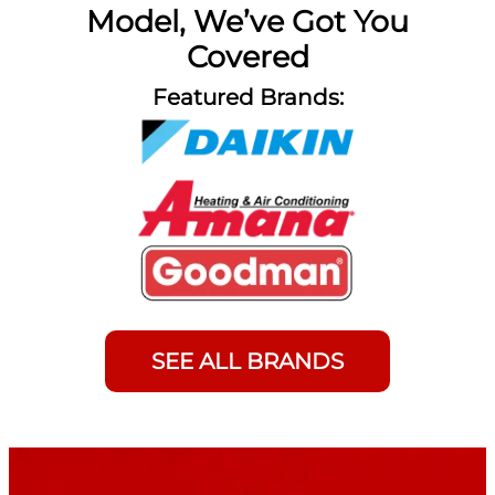
Model, We’ve Got You
Covered
Featured Brands:
SEE ALL BRANDS