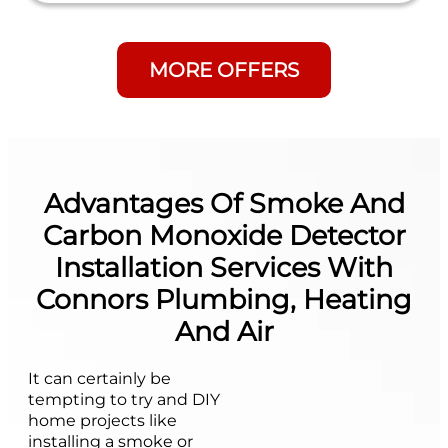
MORE OFFERS
Advantages Of Smoke And
Carbon Monoxide Detector
Installation Services With
Connors Plumbing, Heating
And Air
It can certainly be
tempting to try and DIY
home projects like
installing a smoke or