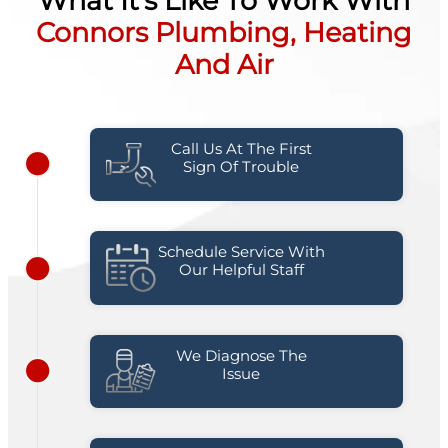
What It's Like To Work With
Connors Plumbing, Heating
And Air
Call Us At The First
Sign Of Trouble
Schedule Service With
Our Helpful Staff
We Diagnose The
Issue