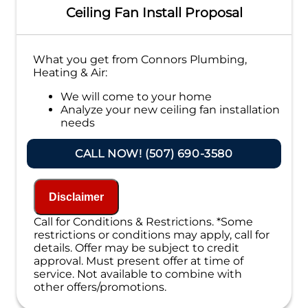
Ceiling Fan Install Proposal
What you get from Connors Plumbing,
Heating & Air:
We will come to your home
Analyze your new ceiling fan installation
needs
Present you with personalized solutions
on what to do next
CALL NOW! (507) 690-3580
Financing Options Available!
100% satisfaction guaranteed
NO service call fees. NO dispatch fees.
Disclaimer
Call for Conditions & Restrictions. *Some
restrictions or conditions may apply, call for
details. Offer may be subject to credit
approval. Must present offer at time of
service. Not available to combine with
other offers/promotions.