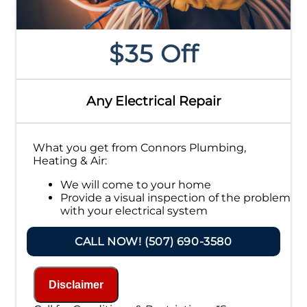
$35 Off
Any Electrical Repair
What you get from Connors Plumbing,
Heating & Air:
We will come to your home
Provide a visual inspection of the problem
with your electrical system
Present you with personalized solutions
on what to do next
CALL NOW! (507) 690-3580
If we do the work we will waive the
inspection charge!
100% satisfaction guaranteed
Disclaimer
NO service call fees. NO dispatch fees.