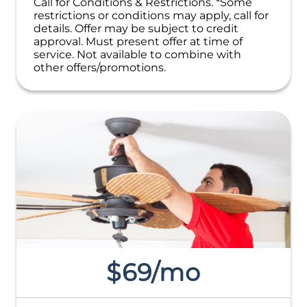
Call for Conditions & Restrictions. *Some
restrictions or conditions may apply, call for
details. Offer may be subject to credit
approval. Must present offer at time of
service. Not available to combine with
other offers/promotions.
$69/mo