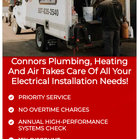
Connors Plumbing, Heating
And Air Takes Care Of All Your
Electrical Installation Needs!
PRIORITY SERVICE
NO OVERTIME CHARGES
ANNUAL HIGH-PERFORMANCE
SYSTEMS CHECK