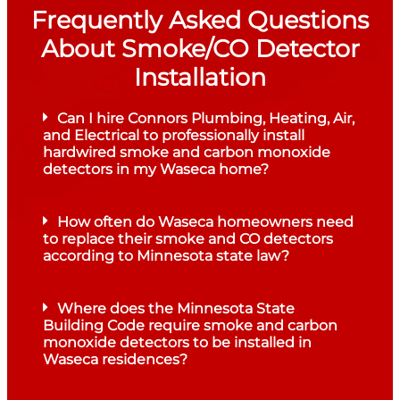
Frequently Asked Questions
About Smoke/CO Detector
Installation
Can I hire Connors Plumbing, Heating, Air,
and Electrical to professionally install
hardwired smoke and carbon monoxide
detectors in my Waseca home?
How often do Waseca homeowners need
to replace their smoke and CO detectors
according to Minnesota state law?
Where does the Minnesota State
Building Code require smoke and carbon
monoxide detectors to be installed in
Waseca residences?