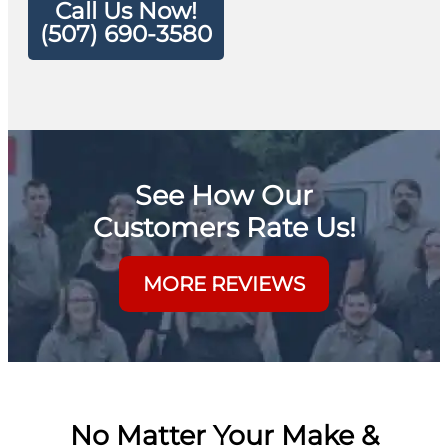
Call Us Now!
(507) 690-3580
See How Our
Customers Rate Us!
MORE REVIEWS
No Matter Your Make &