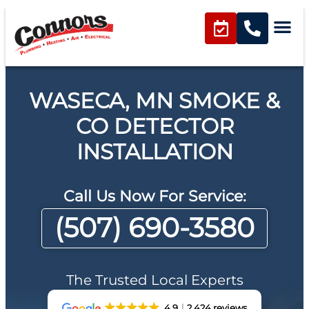
WASECA, MN SMOKE &
CO DETECTOR
INSTALLATION
Call Us Now For Service:
(507) 690-3580
The Trusted Local Experts
4.9
2,424 reviews