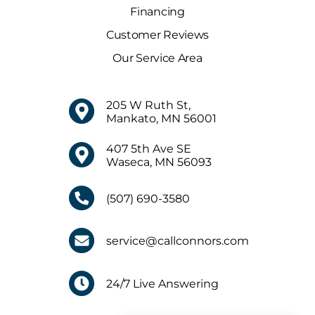
Financing
Customer Reviews
Our Service Area
205 W Ruth St,
Mankato, MN 56001
407 5th Ave SE
Waseca, MN 56093
(507) 690-3580
service@callconnors.com
24/7 Live Answering