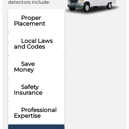
detectors include:
Proper
Placement
Local Laws
and Codes
Save
Money
Safety
Insurance
Professional
Expertise