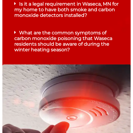
Is it a legal requirement in Waseca, MN for
my home to have both smoke and carbon
monoxide detectors installed?
What are the common symptoms of
carbon monoxide poisoning that Waseca
residents should be aware of during the
winter heating season?