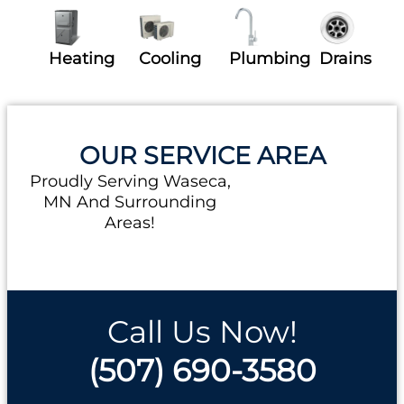
Heating
Cooling
Plumbing
Drains
OUR SERVICE AREA
Proudly Serving Waseca,
MN And Surrounding
Areas!
Call Us Now!
(507) 690-3580