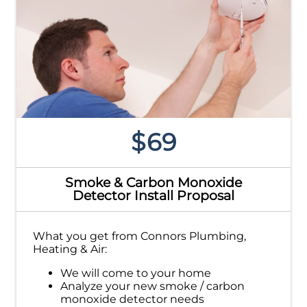
$69
Smoke & Carbon Monoxide
Detector Install Proposal
What you get from Connors Plumbing,
Heating & Air:
We will come to your home
Analyze your new smoke / carbon
monoxide detector needs