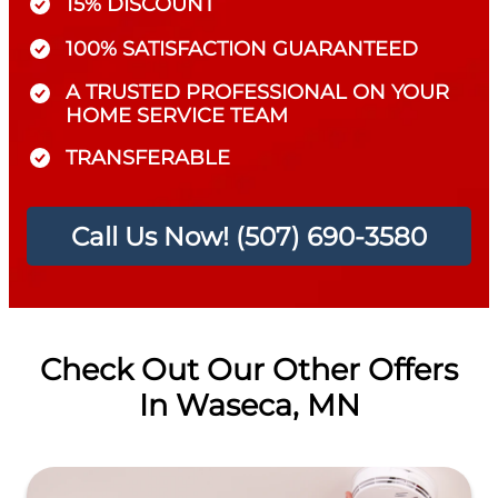
15% DISCOUNT
100% SATISFACTION GUARANTEED
A TRUSTED PROFESSIONAL ON YOUR
HOME SERVICE TEAM
TRANSFERABLE
Call Us Now! (507) 690-3580
Check Out Our Other Offers
In Waseca, MN