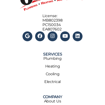
License:
MB802398
PC150034
EA807602
SERVICES
Plumbing
Heating
Cooling
Electrical
COMPANY
About Us