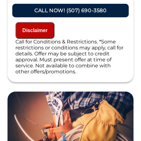
Present you with personalized solutions
on what to do next
CALL NOW! (507) 690-3580
Financing Options Available!
100% satisfaction guaranteed
NO service call fees. NO dispatch fees.
Disclaimer
Call for Conditions & Restrictions. *Some
restrictions or conditions may apply, call for
details. Offer may be subject to credit
approval. Must present offer at time of
service. Not available to combine with
other offers/promotions.