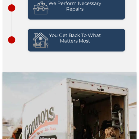
We Perform Necessary
Repairs
You Get Back To What
Matters Most