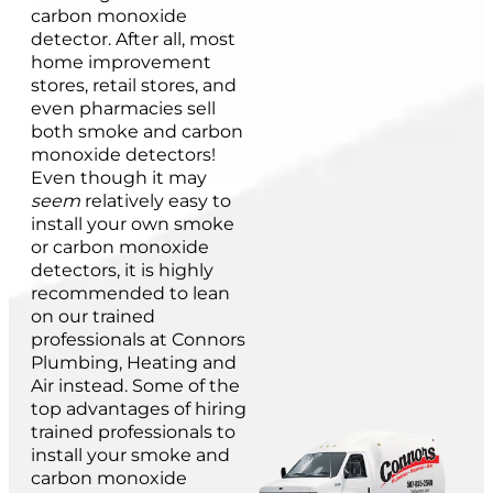
carbon monoxide
detector. After all, most
home improvement
stores, retail stores, and
even pharmacies sell
both smoke and carbon
monoxide detectors!
Even though it may
seem
relatively easy to
install your own smoke
or carbon monoxide
detectors, it is highly
recommended to lean
on our trained
professionals at Connors
Plumbing, Heating and
Air instead. Some of the
top advantages of hiring
trained professionals to
install your smoke and
carbon monoxide