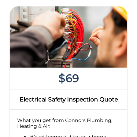
$69
Electrical Safety Inspection Quote
What you get from Connors Plumbing,
Heating & Air:
We will come out to your home