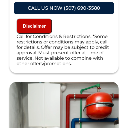
Present you with personalized
solutions on what to do next
CALL US NOW (507) 690-3580
If we do the work we will waive the
inspection charge!
100% satisfaction guaranteed
Disclaimer
NO service call fees. NO dispatch fees.
Call for Conditions & Restrictions. *Some
restrictions or conditions may apply, call
for details. Offer may be subject to credit
approval. Must present offer at time of
service. Not available to combine with
other offers/promotions.