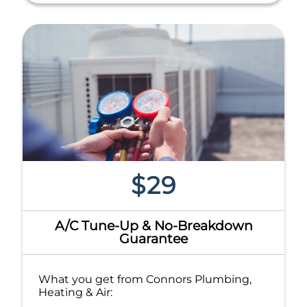
$29
A/C Tune-Up & No-Breakdown
Guarantee
What you get from Connors Plumbing,
Heating & Air: