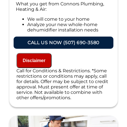
What you get from Connors Plumbing,
Heating & Air:
We will come to your home
Analyze your new whole-home
dehumidifier installation needs
Present you with personalized
solutions on what to do next
CALL US NOW (507) 690-3580
Financing Options Available!
100% satisfaction guaranteed
NO service call fees. NO dispatch fees.
Disclaimer
Call for Conditions & Restrictions. *Some
restrictions or conditions may apply, call
for details. Offer may be subject to credit
approval. Must present offer at time of
service. Not available to combine with
other offers/promotions.