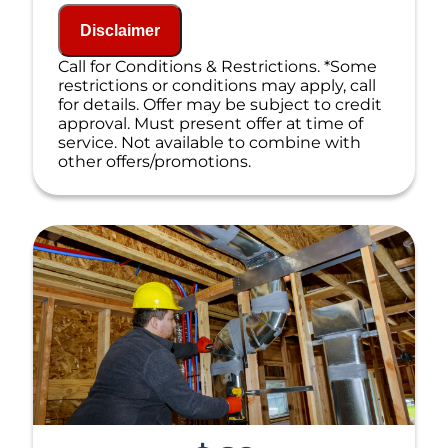
NO service call fees. NO dispatch fees.
Disclaimer
Call for Conditions & Restrictions. *Some
restrictions or conditions may apply, call
for details. Offer may be subject to credit
approval. Must present offer at time of
service. Not available to combine with
other offers/promotions.