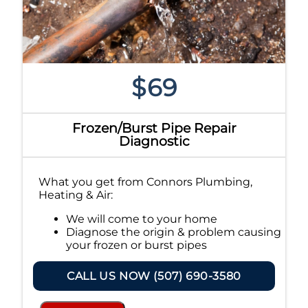
$69
Frozen/Burst Pipe Repair
Diagnostic
What you get from Connors Plumbing,
Heating & Air:
We will come to your home
Diagnose the origin & problem causing
your frozen or burst pipes
Provide a comprehensive report on the
problem
CALL US NOW (507) 690-3580
Present you with personalized
solutions on what to do next