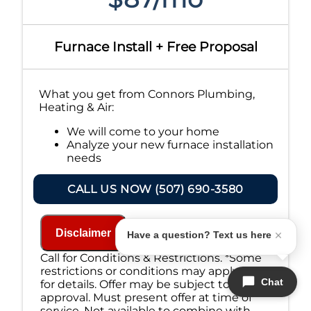
Furnace Install + Free Proposal
What you get from Connors Plumbing,
Heating & Air:
We will come to your home
Analyze your new furnace installation
needs
Present you with personalized
solutions on what to do next
CALL US NOW (507) 690-3580
Financing Options Available!
100% satisfaction guaranteed
NO service call fees. NO dispatch fees.
Disclaimer
Have a question? Text us here
Call for Conditions & Restrictions. *Some
restrictions or conditions may apply, call
Chat
for details. Offer may be subject to credit
approval. Must present offer at time of
service. Not available to combine with