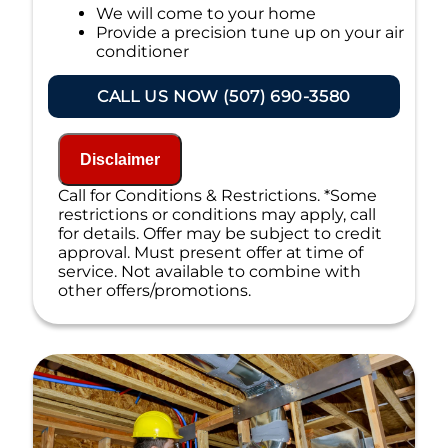
We will come to your home
Provide a precision tune up on your air
conditioner
If your system breaks down within 6 months
CALL US NOW (507) 690-3580
of service:
We'll come out at no cost to diagnose
the problem
Disclaimer
We'll give you priority scheduling
Call for Conditions & Restrictions. *Some
service
restrictions or conditions may apply, call
Credit your original maintenance
for details. Offer may be subject to credit
charge toward the repair!
approval. Must present offer at time of
100% satisfaction guaranteed
service. Not available to combine with
NO service call fees. NO dispatch fees.
other offers/promotions.