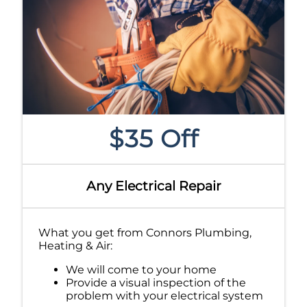
$35 Off
Any Electrical Repair
What you get from Connors Plumbing,
Heating & Air:
We will come to your home
Provide a visual inspection of the
problem with your electrical system