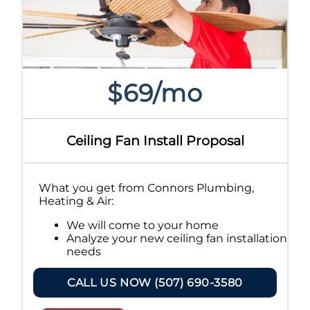
$69/mo
Ceiling Fan Install Proposal
What you get from Connors Plumbing,
Heating & Air:
We will come to your home
Analyze your new ceiling fan installation
needs
Present you with personalized
solutions on what to do next
CALL US NOW (507) 690-3580
Financing Options Available!
100% satisfaction guaranteed