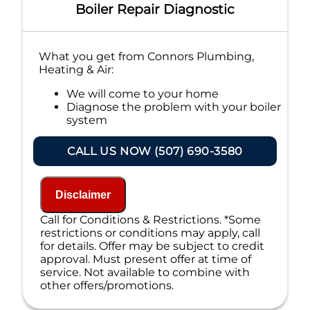
Boiler Repair Diagnostic
What you get from Connors Plumbing,
Heating & Air:
We will come to your home
Diagnose the problem with your boiler
system
Provide a comprehensive report on the
problem
CALL US NOW (507) 690-3580
Present you with personalized
solutions on what to do next
If we do the work we will waive the
Disclaimer
diagnostic charge!
100% satisfaction guaranteed
Call for Conditions & Restrictions. *Some
NO service call fees. NO dispatch fees.
restrictions or conditions may apply, call
for details. Offer may be subject to credit
approval. Must present offer at time of
service. Not available to combine with
other offers/promotions.