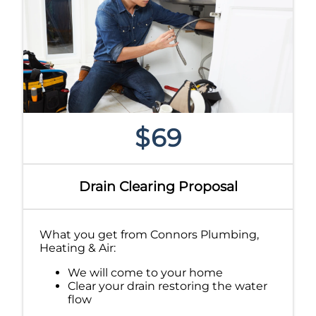
$69
Drain Clearing Proposal
What you get from Connors Plumbing,
Heating & Air:
We will come to your home
Clear your drain restoring the water
flow
If we can not clear the drain it is free