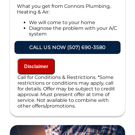
What you get from Connors Plumbing,
Heating & Air:
We will come to your home
Diagnose the problem with your A/C
system
Present personalized solutions on what
to do next
CALL US NOW (507) 690-3580
If we do the work we will waive the
diagnostic charge!
100% satisfaction guaranteed
Disclaimer
NO service call fees. NO dispatch fees.
Call for Conditions & Restrictions. *Some
restrictions or conditions may apply, call
for details. Offer may be subject to credit
approval. Must present offer at time of
service. Not available to combine with
other offers/promotions.