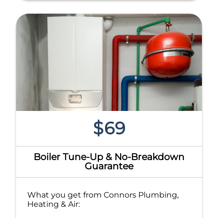
$69
Boiler Tune-Up & No-Breakdown
Guarantee
What you get from Connors Plumbing,
Heating & Air: