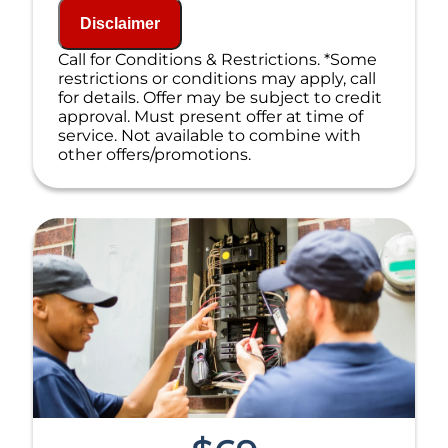
NO service call fees. NO dispatch fees.
Disclaimer
Call for Conditions & Restrictions. *Some
restrictions or conditions may apply, call
for details. Offer may be subject to credit
approval. Must present offer at time of
service. Not available to combine with
other offers/promotions.