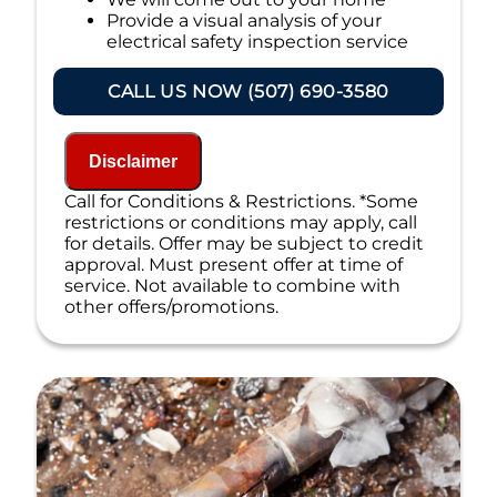
Provide a visual analysis of your
electrical safety inspection service
needs
Present you with a quote for an
CALL US NOW (507) 690-3580
electrical safety inspection service
100% satisfaction guaranteed
NO service call fees. NO dispatch fees.
Disclaimer
Call for Conditions & Restrictions. *Some
restrictions or conditions may apply, call
for details. Offer may be subject to credit
approval. Must present offer at time of
service. Not available to combine with
other offers/promotions.