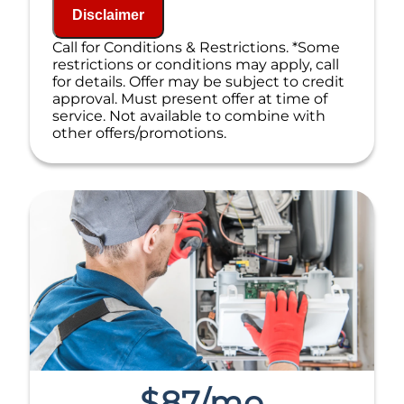
If we do the work we will waive the
Disclaimer
diagnostic charge!
100% satisfaction guaranteed
Call for Conditions & Restrictions. *Some
NO service call fees. NO dispatch fees.
restrictions or conditions may apply, call
for details. Offer may be subject to credit
approval. Must present offer at time of
service. Not available to combine with
other offers/promotions.
$87/mo