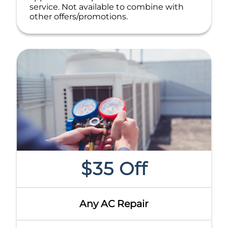
service. Not available to combine with
other offers/promotions.
$35 Off
Any AC Repair