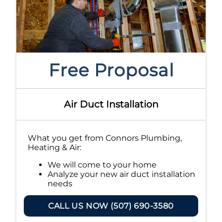
Free Proposal
Air Duct Installation
What you get from Connors Plumbing,
Heating & Air:
We will come to your home
Analyze your new air duct installation
needs
Present you with personalized
solutions on what to do next
CALL US NOW (507) 690-3580
Financing Options Available!
100% satisfaction guaranteed