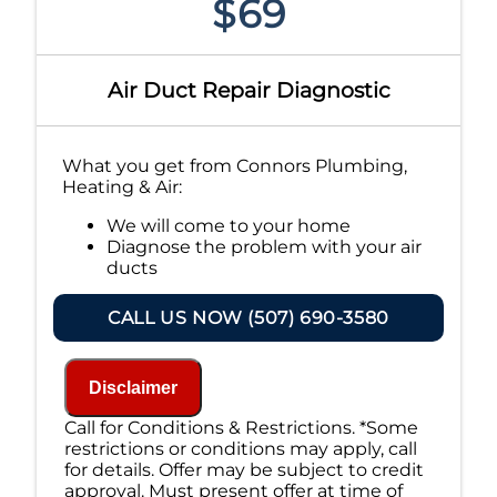
$69
Air Duct Repair Diagnostic
What you get from Connors Plumbing,
Heating & Air:
We will come to your home
Diagnose the problem with your air
ducts
Provide a comprehensive report on the
problem
CALL US NOW (507) 690-3580
Present you with personalized
solutions on what to do next
If we do the work we will waive the
Disclaimer
diagnostic charge!
100% satisfaction guaranteed
Call for Conditions & Restrictions. *Some
NO service call fees. NO dispatch fees.
restrictions or conditions may apply, call
for details. Offer may be subject to credit
approval. Must present offer at time of