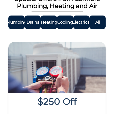
Plumbing, Heating and Air
Plumbing
Drains
Heating
Cooling
Electrical
All
$250 Off