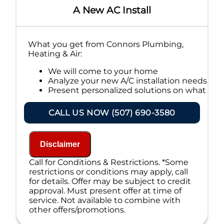
A New AC Install
What you get from Connors Plumbing,
Heating & Air:
We will come to your home
Analyze your new A/C installation needs
Present personalized solutions on what
to do next
Financing Options Available!
CALL US NOW (507) 690-3580
100% satisfaction guaranteed
NO service call fees. NO dispatch fees.
Disclaimer
Call for Conditions & Restrictions. *Some
restrictions or conditions may apply, call
for details. Offer may be subject to credit
approval. Must present offer at time of
service. Not available to combine with
other offers/promotions.