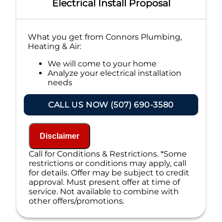
Electrical Install Proposal
What you get from Connors Plumbing,
Heating & Air:
We will come to your home
Analyze your electrical installation
needs
Present you with personalized
solutions on what to do next
CALL US NOW (507) 690-3580
If we do the work we waive the
proposal charge!
Financing Options Available
Disclaimer
100% satisfaction guaranteed
NO service call fees. NO dispatch fees.
Call for Conditions & Restrictions. *Some
restrictions or conditions may apply, call
for details. Offer may be subject to credit
approval. Must present offer at time of
service. Not available to combine with
other offers/promotions.