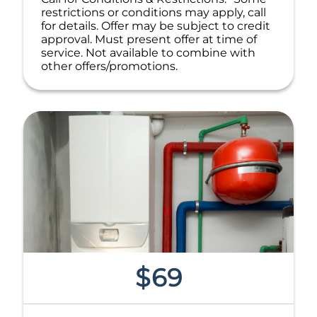
restrictions or conditions may apply, call
for details. Offer may be subject to credit
approval. Must present offer at time of
service. Not available to combine with
other offers/promotions.
$69