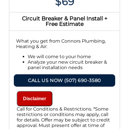
$69
Circuit Breaker & Panel Install +
Free Estimate
What you get from Connors Plumbing,
Heating & Air:
We will come to your home
Analyze your new circuit breaker &
panel installation needs
Present you with personalized
solutions on what to do next
CALL US NOW (507) 690-3580
Financing Options Available!
100% satisfaction guaranteed
NO service call fees. NO dispatch fees.
Disclaimer
Call for Conditions & Restrictions. *Some
restrictions or conditions may apply, call
for details. Offer may be subject to credit
approval. Must present offer at time of