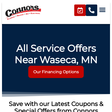
content
All Service Offers
Near Waseca, MN
Our Financing Options
Save with our Latest Coupons &
Special Offers from Connors