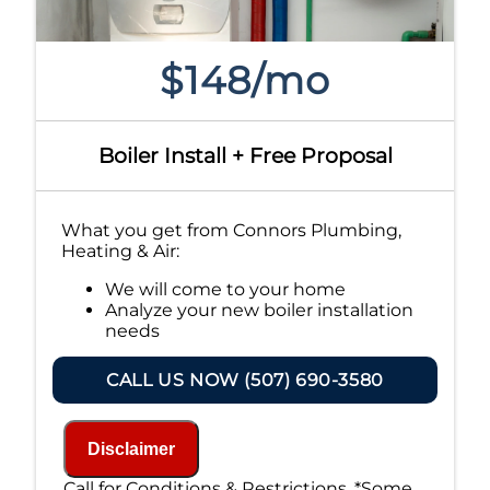
$148/mo
Boiler Install + Free Proposal
What you get from Connors Plumbing,
Heating & Air:
We will come to your home
Analyze your new boiler installation
needs
Present you with personalized
solutions on what to do next
CALL US NOW (507) 690-3580
Financing Options Available!
100% satisfaction guaranteed
NO service call fees. NO dispatch fees.
Disclaimer
Call for Conditions & Restrictions. *Some