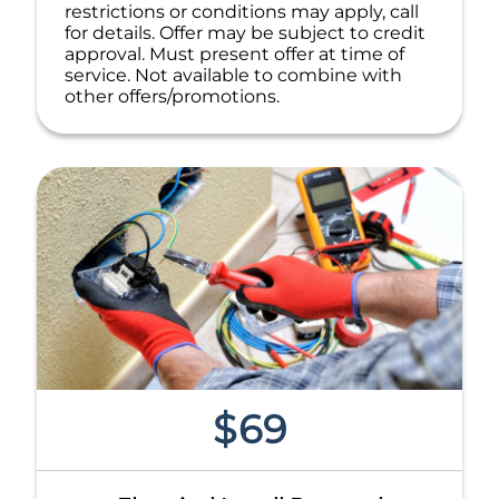
restrictions or conditions may apply, call
for details. Offer may be subject to credit
approval. Must present offer at time of
service. Not available to combine with
other offers/promotions.
$69