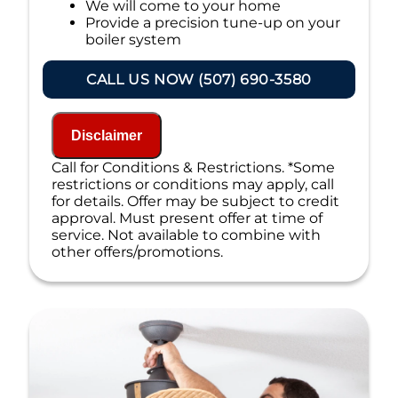
We will come to your home
Provide a precision tune-up on your
boiler system
If your system breaks down within 6 months
CALL US NOW (507) 690-3580
of service:
We'll come out at no cost to diagnose
the problem
Disclaimer
We'll give you priority scheduling
Call for Conditions & Restrictions. *Some
service
restrictions or conditions may apply, call
Credit your original maintenance
for details. Offer may be subject to credit
charge toward the repair!
approval. Must present offer at time of
100% satisfaction guaranteed
service. Not available to combine with
NO service call fees. NO dispatch fees.
other offers/promotions.