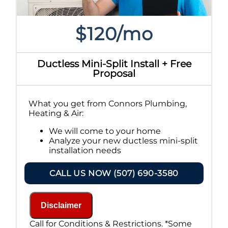
$120/mo
Ductless Mini-Split Install + Free
Proposal
What you get from Connors Plumbing,
Heating & Air:
We will come to your home
Analyze your new ductless mini-split
installation needs
Present you with personalized
solutions on what to do next
CALL US NOW (507) 690-3580
Financing Options Available!
100% satisfaction guaranteed
NO service call fees. NO dispatch fees.
Disclaimer
Call for Conditions & Restrictions. *Some