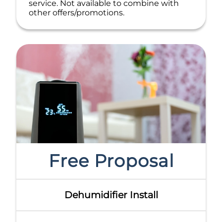
service. Not available to combine with
other offers/promotions.
Free Proposal
Dehumidifier Install