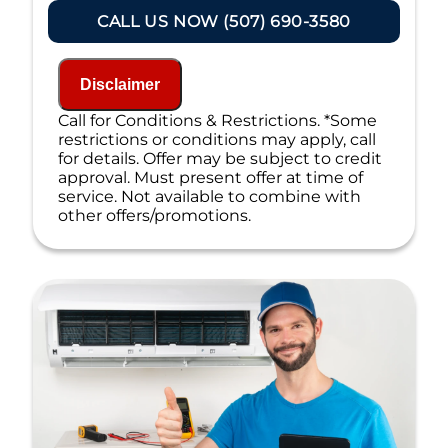
100% satisfaction guaranteed
CALL US NOW (507) 690-3580
NO service call fees. NO dispatch fees.
Disclaimer
Call for Conditions & Restrictions. *Some
restrictions or conditions may apply, call
for details. Offer may be subject to credit
approval. Must present offer at time of
service. Not available to combine with
other offers/promotions.