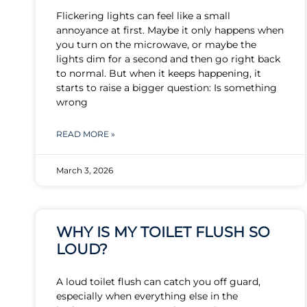
Flickering lights can feel like a small
annoyance at first. Maybe it only happens when
you turn on the microwave, or maybe the
lights dim for a second and then go right back
to normal. But when it keeps happening, it
starts to raise a bigger question: Is something
wrong
READ MORE »
March 3, 2026
WHY IS MY TOILET FLUSH SO
LOUD?
A loud toilet flush can catch you off guard,
especially when everything else in the