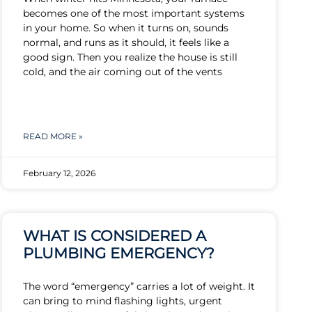
becomes one of the most important systems
in your home. So when it turns on, sounds
normal, and runs as it should, it feels like a
good sign. Then you realize the house is still
cold, and the air coming out of the vents
READ MORE »
February 12, 2026
WHAT IS CONSIDERED A
PLUMBING EMERGENCY?
The word “emergency” carries a lot of weight. It
can bring to mind flashing lights, urgent