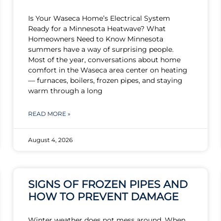
Is Your Waseca Home’s Electrical System
Ready for a Minnesota Heatwave? What
Homeowners Need to Know Minnesota
summers have a way of surprising people.
Most of the year, conversations about home
comfort in the Waseca area center on heating
— furnaces, boilers, frozen pipes, and staying
warm through a long
READ MORE »
August 4, 2026
SIGNS OF FROZEN PIPES AND
HOW TO PREVENT DAMAGE
Winter weather does not mess around. When