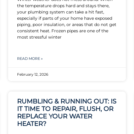
the temperature drops hard and stays there,
your plumbing system can take a hit fast,
especially if parts of your home have exposed
piping, poor insulation, or areas that do not get
consistent heat. Frozen pipes are one of the
most stressful winter
READ MORE »
February 12, 2026
RUMBLING & RUNNING OUT: IS
IT TIME TO REPAIR, FLUSH, OR
REPLACE YOUR WATER
HEATER?