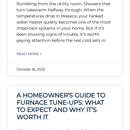
Rumbling from the utility room. Showers that
turn lukewarm halfway through. When the
temperatures drop in Waseca, your tanked
water heater quietly becomes one of the most
important systems in your home. But if it’s
been showing signs of trouble, it’s worth
paying attention before the real cold sets in.
READ MORE »
October 16, 2025
A HOMEOWNER’S GUIDE TO
FURNACE TUNE-UPS: WHAT
TO EXPECT AND WHY IT’S
WORTH IT