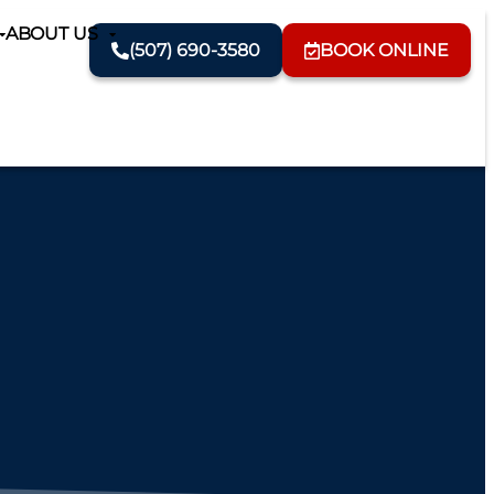
ABOUT US
(507) 690-3580
BOOK ONLINE