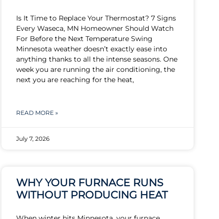
Is It Time to Replace Your Thermostat? 7 Signs
Every Waseca, MN Homeowner Should Watch
For Before the Next Temperature Swing
Minnesota weather doesn’t exactly ease into
anything thanks to all the intense seasons. One
week you are running the air conditioning, the
next you are reaching for the heat,
READ MORE »
July 7, 2026
WHY YOUR FURNACE RUNS
WITHOUT PRODUCING HEAT
When winter hits Minnesota, your furnace