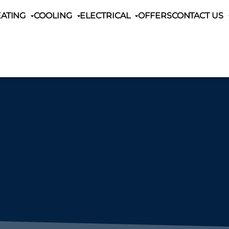
ATING
COOLING
ELECTRICAL
OFFERS
CONTACT US