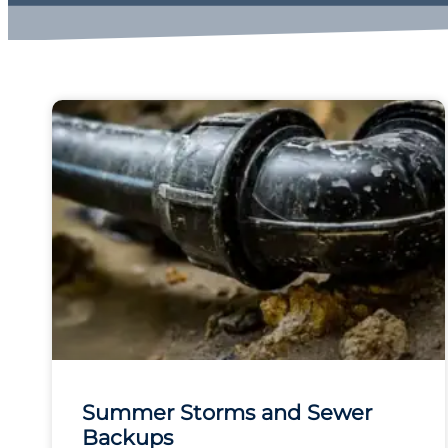
Summer Storms and Sewer
Backups