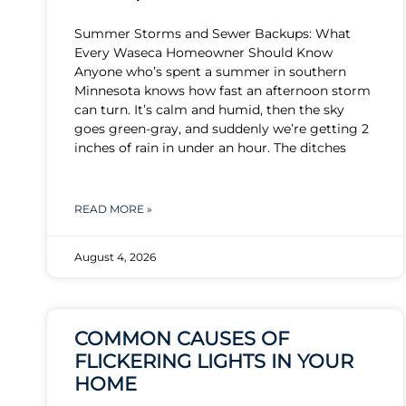
Summer Storms and Sewer Backups: What
Every Waseca Homeowner Should Know
Anyone who’s spent a summer in southern
Minnesota knows how fast an afternoon storm
can turn. It’s calm and humid, then the sky
goes green-gray, and suddenly we’re getting 2
inches of rain in under an hour. The ditches
READ MORE »
August 4, 2026
COMMON CAUSES OF
FLICKERING LIGHTS IN YOUR
HOME