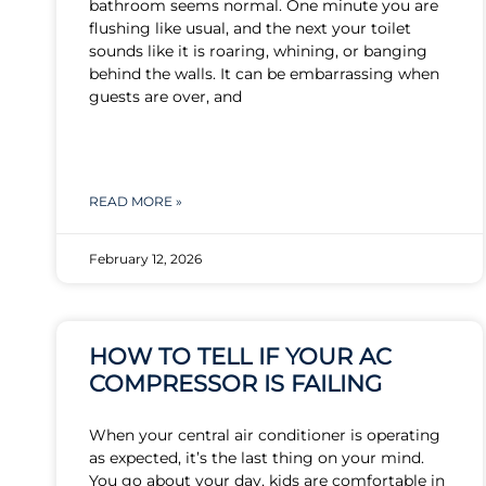
bathroom seems normal. One minute you are
flushing like usual, and the next your toilet
sounds like it is roaring, whining, or banging
behind the walls. It can be embarrassing when
guests are over, and
READ MORE »
February 12, 2026
HOW TO TELL IF YOUR AC
COMPRESSOR IS FAILING
When your central air conditioner is operating
as expected, it’s the last thing on your mind.
You go about your day, kids are comfortable in