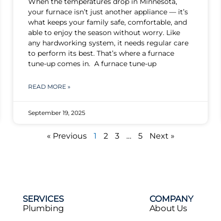
When the temperatures drop in Minnesota,
your furnace isn’t just another appliance — it’s
what keeps your family safe, comfortable, and
able to enjoy the season without worry. Like
any hardworking system, it needs regular care
to perform its best. That’s where a furnace
tune-up comes in. A furnace tune-up
READ MORE »
September 19, 2025
« Previous
1
2
3
…
5
Next »
SERVICES
COMPANY
Plumbing
About Us