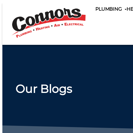
content
PLUMBING
HE
Our Blogs