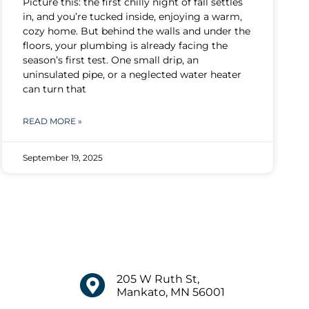
Picture this: the first chilly night of fall settles
in, and you’re tucked inside, enjoying a warm,
cozy home. But behind the walls and under the
floors, your plumbing is already facing the
season’s first test. One small drip, an
uninsulated pipe, or a neglected water heater
can turn that
READ MORE »
September 19, 2025
205 W Ruth St,
Mankato, MN 56001