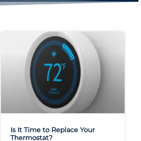
Is It Time to Replace Your
Thermostat?