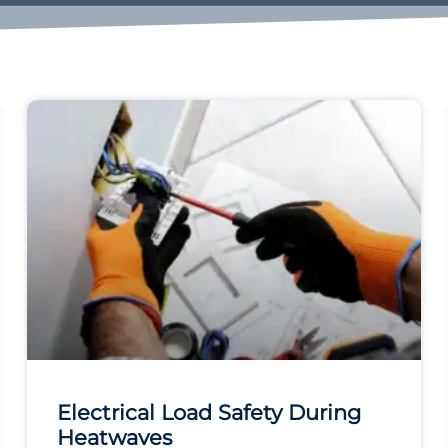
Electrical Load Safety During
Heatwaves