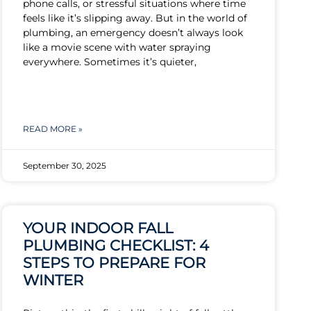
phone calls, or stressful situations where time
feels like it’s slipping away. But in the world of
plumbing, an emergency doesn’t always look
like a movie scene with water spraying
everywhere. Sometimes it’s quieter,
READ MORE »
September 30, 2025
YOUR INDOOR FALL
PLUMBING CHECKLIST: 4
STEPS TO PREPARE FOR
WINTER