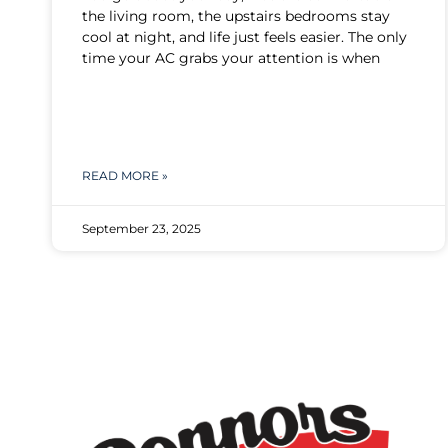
the living room, the upstairs bedrooms stay
cool at night, and life just feels easier. The only
time your AC grabs your attention is when
READ MORE »
September 23, 2025