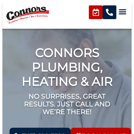
content
CONNORS
PLUMBING,
HEATING & AIR
NO SURPRISES, GREAT
RESULTS. JUST CALL AND
WE’RE THERE!