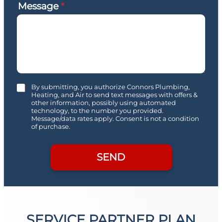
Message
*
C
By submitting, you authorize Connors Plumbing,
h
Heating, and Air to send text messages with offers &
other information, possibly using automated
e
technology, to the number you provided.
c
Message/data rates apply. Consent is not a condition
k
of purchase.
b
o
x
SEND
e
s
SERVICE PARTNER PLAN