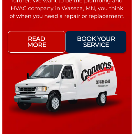
further. We want to be the plumbing and
HVAC company in Waseca, MN, you think
of when you need a repair or replacement.
READ
BOOK YOUR
MORE
SERVICE