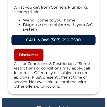
What you get from Connors Plumbing,
Heating & Air:
We will come to your home
Diagnose the problem with your A/C
system
Present personalized solutions on what
to do next
CALL NOW! (507) 690-3580
If we do the work we will waive the
diagnostic charge!
100% satisfaction guaranteed
Disclaimer
NO service call fees. NO dispatch fees.
Call for Conditions & Restrictions. *Some
restrictions or conditions may apply, call
for details. Offer may be subject to credit
approval. Must present offer at time of
service. Not available to combine with
other offers/promotions.