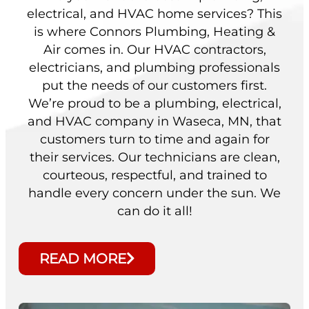
electrical, and HVAC home services? This
is where Connors Plumbing, Heating &
Air comes in. Our HVAC contractors,
electricians, and plumbing professionals
put the needs of our customers first.
We’re proud to be a plumbing, electrical,
and HVAC company in Waseca, MN, that
customers turn to time and again for
their services. Our technicians are clean,
courteous, respectful, and trained to
handle every concern under the sun. We
can do it all!
READ MORE