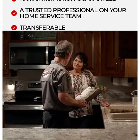
A TRUSTED PROFESSIONAL ON YOUR
HOME SERVICE TEAM
TRANSFERABLE