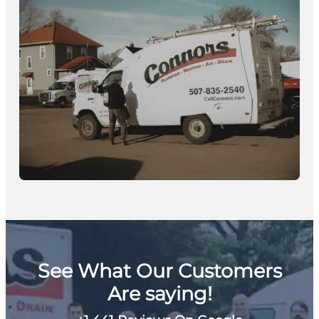
See What Our Customers
Are saying!