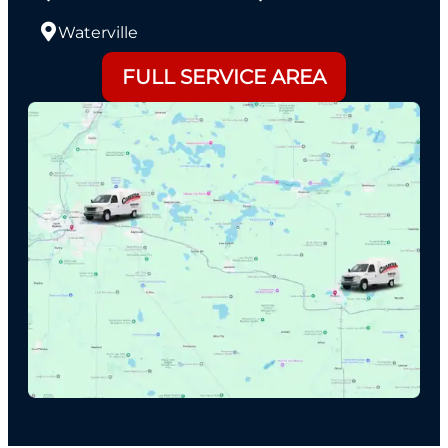
Waterville
FULL SERVICE AREA