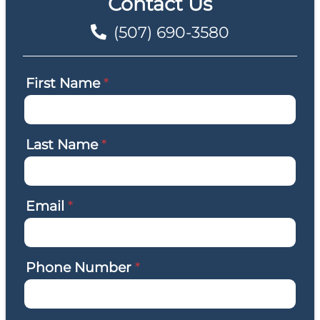
Contact Us
(507) 690-3580
First Name
*
Last Name
*
Email
*
Phone Number
*