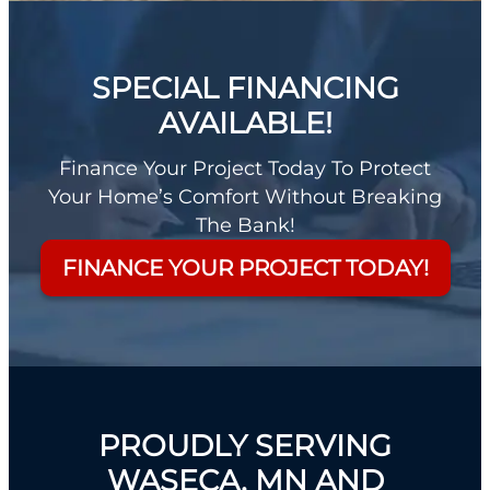
SPECIAL FINANCING
AVAILABLE!
Finance Your Project Today To Protect
Your Home’s Comfort Without Breaking
The Bank!
FINANCE YOUR PROJECT TODAY!
PROUDLY SERVING
WASECA, MN AND