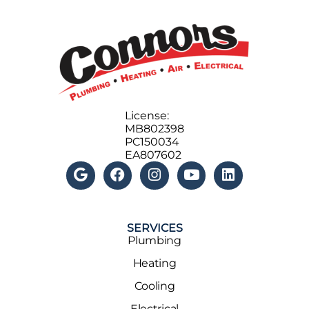
License:
MB802398
PC150034
EA807602
SERVICES
Plumbing
Heating
Cooling
Electrical