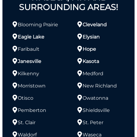
SURROUNDING AREAS!
Blooming Prairie
Cleveland
Eagle Lake
Elysian
Faribault
Hope
Janesville
Kasota
Kilkenny
Medford
Morristown
New Richland
Otisco
Owatonna
Pemberton
Shieldsville
St. Clair
St. Peter
Waldorf
Waseca