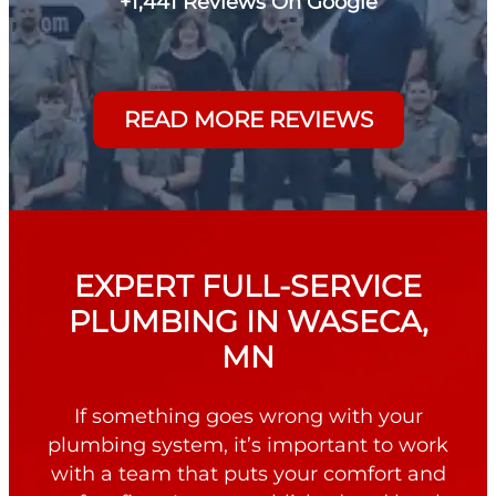
+1,441 Reviews On Google
READ MORE REVIEWS
EXPERT FULL-SERVICE
PLUMBING IN WASECA,
MN
If something goes wrong with your
plumbing system, it’s important to work
with a team that puts your comfort and