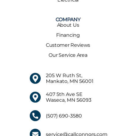
COMPANY
About Us
Financing
Customer Reviews
Our Service Area
205 W Ruth St,
Mankato, MN 56001
407 5th Ave SE
Waseca, MN 56093
(507) 690-3580
service@callconnors.com