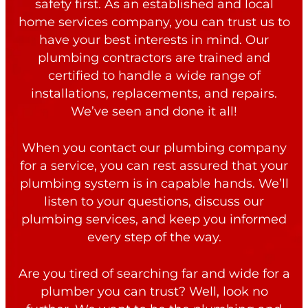
safety first. As an established and local
home services company, you can trust us to
have your best interests in mind. Our
plumbing contractors are trained and
certified to handle a wide range of
installations, replacements, and repairs.
We’ve seen and done it all!
When you contact our plumbing company
for a service, you can rest assured that your
plumbing system is in capable hands. We’ll
listen to your questions, discuss our
plumbing services, and keep you informed
every step of the way.
Are you tired of searching far and wide for a
plumber you can trust? Well, look no