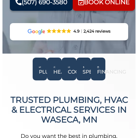
(507) 690-3580
BOOK ONLINE
4.9
2,424 reviews
PLUMBING
HEATING
COOLING
SPECIALS
FINANCING
TRUSTED PLUMBING, HVAC
& ELECTRICAL SERVICES IN
WASECA, MN
Do you want the best in plumbing,