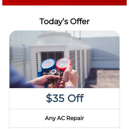
Today’s Offer
$35 Off
Any AC Repair