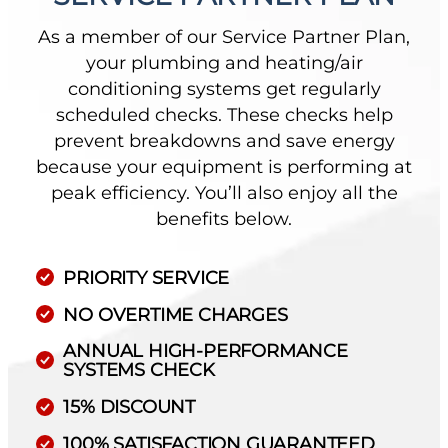
As a member of our Service Partner Plan,
your plumbing and heating/air
conditioning systems get regularly
scheduled checks. These checks help
prevent breakdowns and save energy
because your equipment is performing at
peak efficiency. You’ll also enjoy all the
benefits below.
PRIORITY SERVICE
NO OVERTIME CHARGES
ANNUAL HIGH-PERFORMANCE
SYSTEMS CHECK
15% DISCOUNT
100% SATISFACTION GUARANTEED