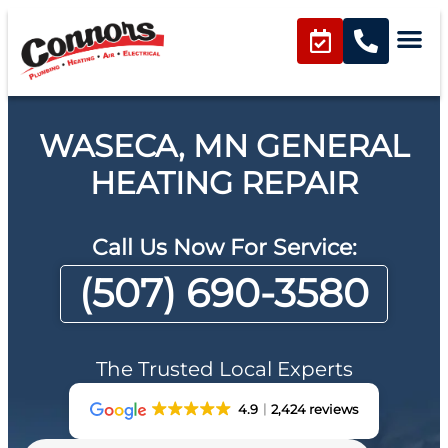
WASECA, MN GENERAL
HEATING REPAIR
Call Us Now For Service:
(507) 690-3580
The Trusted Local Experts
4.9
2,424 reviews