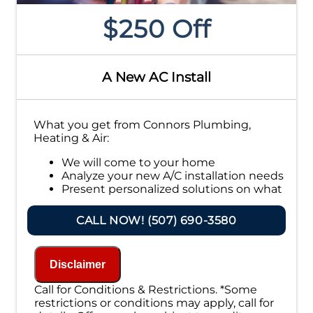
$250 Off
A New AC Install
What you get from Connors Plumbing,
Heating & Air:
We will come to your home
Analyze your new A/C installation needs
Present personalized solutions on what
to do next
Financing Options Available!
CALL NOW! (507) 690-3580
100% satisfaction guaranteed
NO service call fees. NO dispatch fees.
Disclaimer
Call for Conditions & Restrictions. *Some
restrictions or conditions may apply, call for