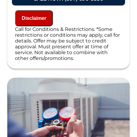
Present you with personalized solutions
on what to do next
If we do the work we will waive the
Disclaimer
diagnostic charge!
100% satisfaction guaranteed
Call for Conditions & Restrictions. *Some
NO service call fees. NO dispatch fees.
restrictions or conditions may apply, call for
details. Offer may be subject to credit
approval. Must present offer at time of
service. Not available to combine with
other offers/promotions.