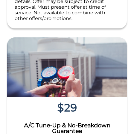
details. Offer may be subject to credit
approval. Must present offer at time of
service. Not available to combine with
other offers/promotions.
$29
A/C Tune-Up & No-Breakdown
Guarantee