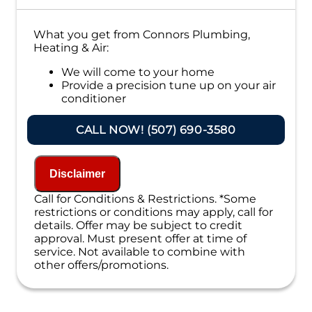
What you get from Connors Plumbing,
Heating & Air:
We will come to your home
Provide a precision tune up on your air
conditioner
If your system breaks down within 6 months
CALL NOW! (507) 690-3580
of service:
We'll come out at no cost to diagnose the
problem
Disclaimer
We'll give you priority scheduling service
Call for Conditions & Restrictions. *Some
Credit your original maintenance charge
restrictions or conditions may apply, call for
toward the repair!
details. Offer may be subject to credit
100% satisfaction guaranteed
approval. Must present offer at time of
NO service call fees. NO dispatch fees.
service. Not available to combine with
other offers/promotions.