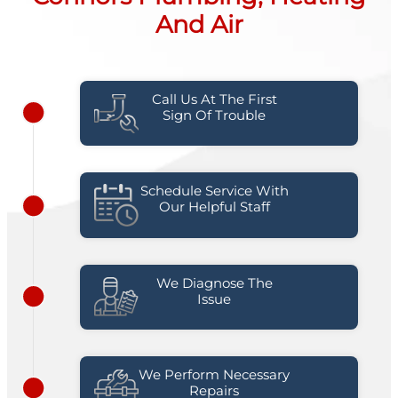
And Air
Call Us At The First
Sign Of Trouble
Schedule Service With
Our Helpful Staff
We Diagnose The
Issue
We Perform Necessary
Repairs