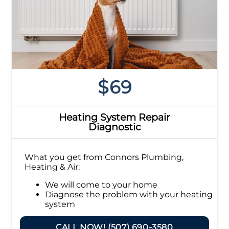
$69
Heating System Repair
Diagnostic
What you get from Connors Plumbing,
Heating & Air:
We will come to your home
Diagnose the problem with your heating
system
Provide a comprehensive report on the
problem
CALL NOW! (507) 690-3580