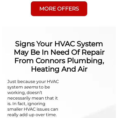
MORE OFFERS
Signs Your HVAC System
May Be In Need Of Repair
From Connors Plumbing,
Heating And Air
Just because your HVAC
system
seems
to be
working, doesn’t
necessarily mean that it
is. In fact, ignoring
smaller HVAC issues can
really add up over time.