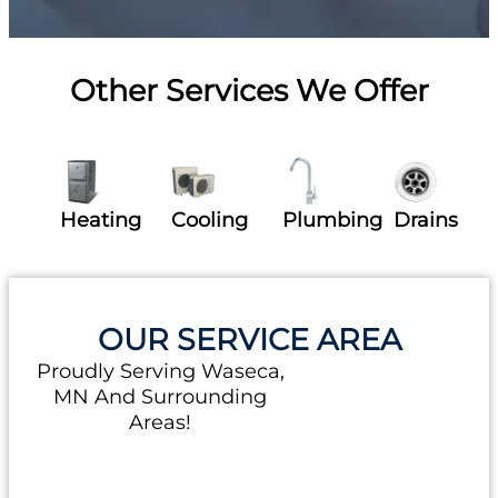
Other Services We Offer
Heating
Cooling
Plumbing
Drains
OUR SERVICE AREA
Proudly Serving Waseca,
MN And Surrounding
Areas!