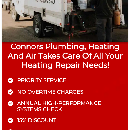
Connors Plumbing, Heating
And Air Takes Care Of All Your
Heating Repair Needs!
PRIORITY SERVICE
NO OVERTIME CHARGES
ANNUAL HIGH-PERFORMANCE
SYSTEMS CHECK
15% DISCOUNT