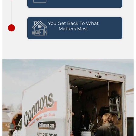
You Get Back To What
Matters Most