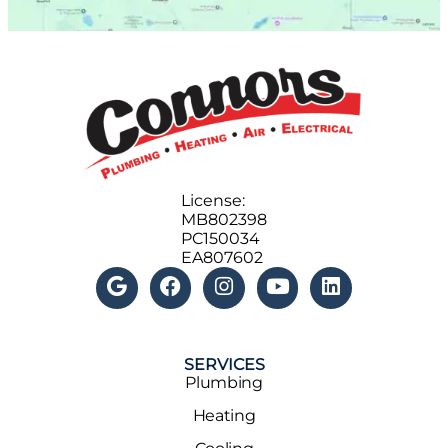
License:
MB802398
PC150034
EA807602
SERVICES
Plumbing
Heating