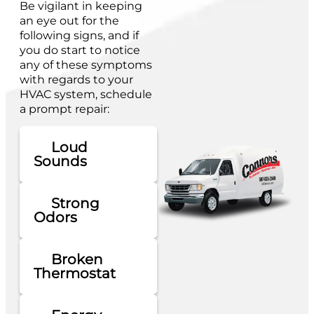
Be vigilant in keeping
an eye out for the
following signs, and if
you do start to notice
any of these symptoms
with regards to your
HVAC system, schedule
a prompt repair:
Loud
Sounds
Strong
Odors
Broken
Thermostat