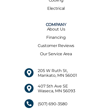
Cooling
Electrical
COMPANY
About Us
Financing
Customer Reviews
Our Service Area
205 W Ruth St,
Mankato, MN 56001
407 5th Ave SE
Waseca, MN 56093
(507) 690-3580