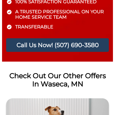
100% SATISFACTION GUARANTEED
A TRUSTED PROFESSIONAL ON YOUR
HOME SERVICE TEAM
TRANSFERABLE
Call Us Now! (507) 690-3580
Check Out Our Other Offers
In Waseca, MN