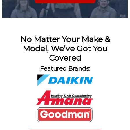
No Matter Your Make &
Model, We’ve Got You
Covered
Featured Brands: