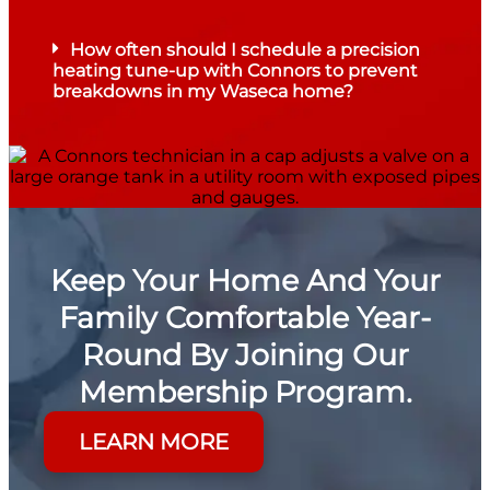
How often should I schedule a precision
heating tune-up with Connors to prevent
breakdowns in my Waseca home?
Keep Your Home And Your
Family Comfortable Year-
Round By Joining Our
Membership Program.
LEARN MORE