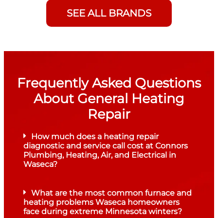
SEE ALL BRANDS
Frequently Asked Questions
About General Heating
Repair
How much does a heating repair
diagnostic and service call cost at Connors
Plumbing, Heating, Air, and Electrical in
Waseca?
What are the most common furnace and
heating problems Waseca homeowners
face during extreme Minnesota winters?