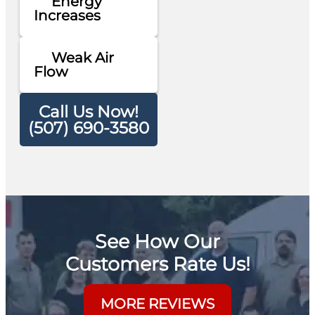
Energy
Increases
Weak Air
Flow
Call Us Now!
(507) 690-3580
See How Our
Customers Rate Us!
MORE REVIEWS