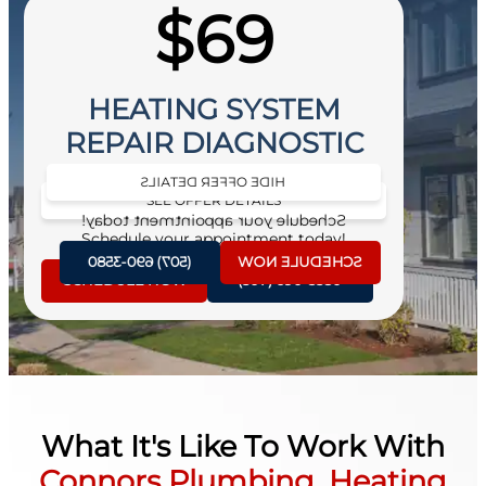
$69
HEATING SYSTEM
REPAIR DIAGNOSTIC
HIDE OFFER DETAILS
SEE OFFER DETAILS
Schedule your appointment today!
Schedule your appointment today!
(507) 690-3580
SCHEDULE NOW
SCHEDULE NOW
(507) 690-3580
What It's Like To Work With
Connors Plumbing, Heating