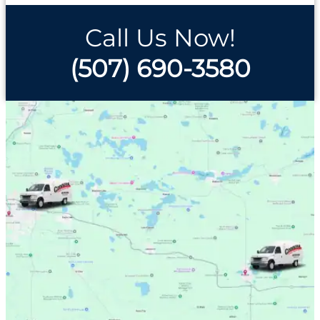
Call Us Now!
(507) 690-3580