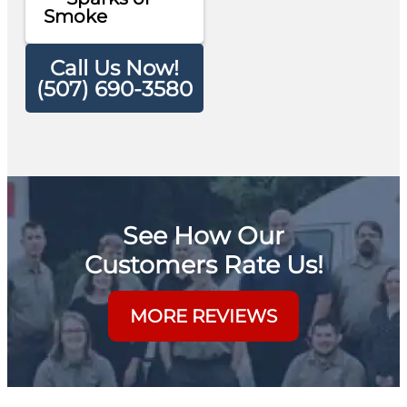
Smoke
Call Us Now!
(507) 690-3580
See How Our
Customers Rate Us!
MORE REVIEWS