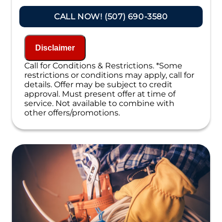
Present you with personalized solutions
on what to do next
CALL NOW! (507) 690-3580
If we do the work we will waive the
proposal charge!
Financing Options Available
Disclaimer
100% satisfaction guaranteed
NO service call fees. NO dispatch fees.
Call for Conditions & Restrictions. *Some
restrictions or conditions may apply, call for
details. Offer may be subject to credit
approval. Must present offer at time of
service. Not available to combine with
other offers/promotions.