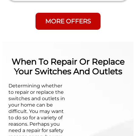
MORE OFFERS
When To Repair Or Replace
Your Switches And Outlets
Determining whether
to repair or replace the
switches and outlets in
your home can be
difficult. You may want
to do so for a variety of
reasons. Perhaps you
need a repair for safety