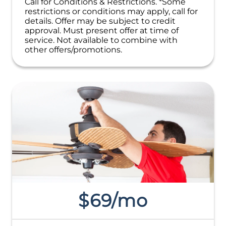
Call for Conditions & Restrictions. *Some
restrictions or conditions may apply, call for
details. Offer may be subject to credit
approval. Must present offer at time of
service. Not available to combine with
other offers/promotions.
$69/mo