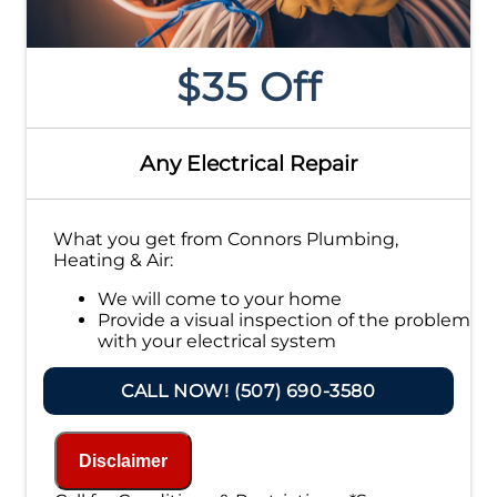
$35 Off
Any Electrical Repair
What you get from Connors Plumbing,
Heating & Air:
We will come to your home
Provide a visual inspection of the problem
with your electrical system
Present you with personalized solutions
on what to do next
CALL NOW! (507) 690-3580
If we do the work we will waive the
inspection charge!
100% satisfaction guaranteed
Disclaimer
NO service call fees. NO dispatch fees.