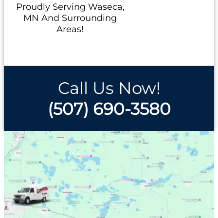
Proudly Serving Waseca,
MN And Surrounding
Areas!
Call Us Now!
(507) 690-3580