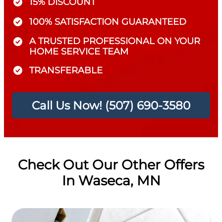
15% DISCOUNT
100% SATISFACTION GUARANTEED
A TRUSTED PROFESSIONAL ON YOUR
HOME SERVICE TEAM
TRANSFERABLE
Call Us Now! (507) 690-3580
Check Out Our Other Offers
In Waseca, MN