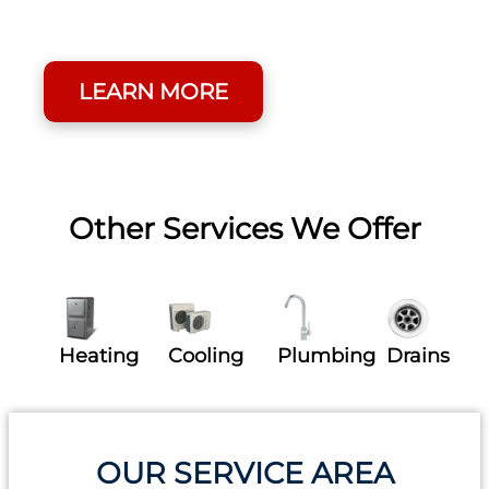
Round By Joining Our
Membership Program.
LEARN MORE
Other Services We Offer
Heating
Cooling
Plumbing
Drains
OUR SERVICE AREA