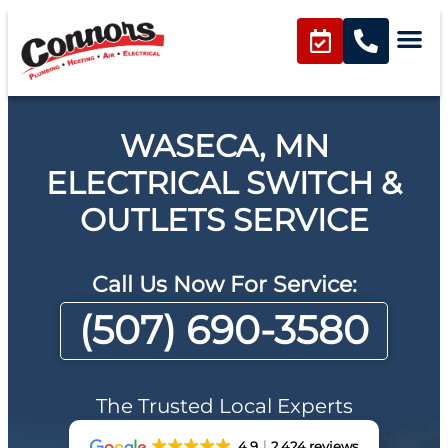
WASECA, MN
ELECTRICAL SWITCH &
OUTLETS SERVICE
Call Us Now For Service:
(507) 690-3580
The Trusted Local Experts
4.9
2,424 reviews