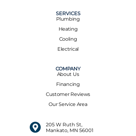
SERVICES
Plumbing
Heating
Cooling
Electrical
COMPANY
About Us
Financing
Customer Reviews
Our Service Area
205 W Ruth St,
Mankato, MN 56001