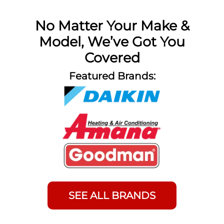
No Matter Your Make &
Model, We’ve Got You
Covered
Featured Brands:
SEE ALL BRANDS