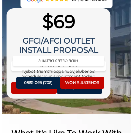
$69
GFCI/AFCI OUTLET
INSTALL PROPOSAL
HIDE OFFER DETAILS
SEE OFFER DETAILS
Schedule your appointment today!
Schedule your appointment today!
(507) 690-3580
SCHEDULE NOW
SCHEDULE NOW
(507) 690-3580