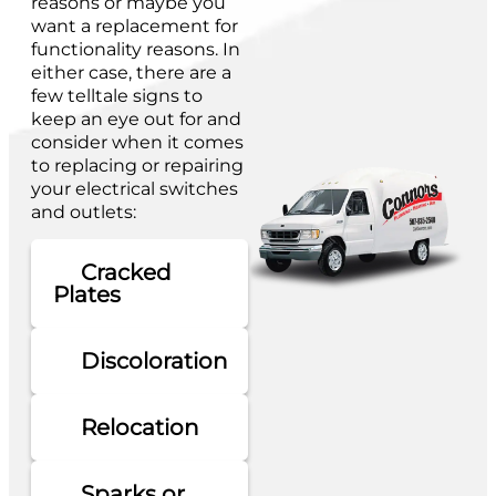
reasons or maybe you
want a replacement for
functionality reasons. In
either case, there are a
few telltale signs to
keep an eye out for and
consider when it comes
to replacing or repairing
your electrical switches
and outlets:
Cracked
Plates
Discoloration
Relocation
Sparks or