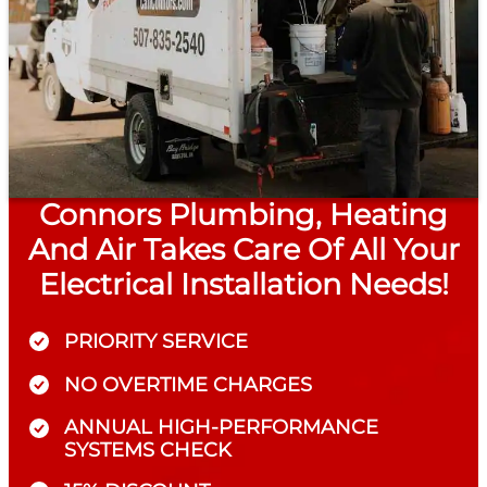
Connors Plumbing, Heating
And Air Takes Care Of All Your
Electrical Installation Needs!
PRIORITY SERVICE
NO OVERTIME CHARGES
ANNUAL HIGH-PERFORMANCE
SYSTEMS CHECK