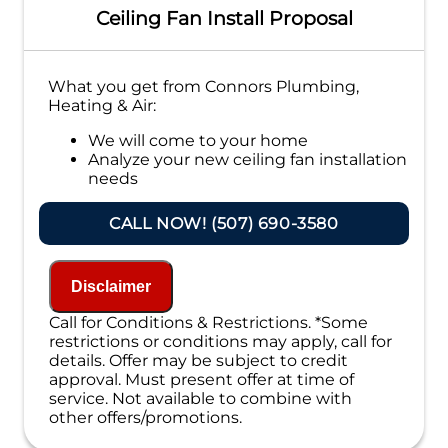
Ceiling Fan Install Proposal
What you get from Connors Plumbing,
Heating & Air:
We will come to your home
Analyze your new ceiling fan installation
needs
Present you with personalized solutions
on what to do next
CALL NOW! (507) 690-3580
Financing Options Available!
100% satisfaction guaranteed
NO service call fees. NO dispatch fees.
Disclaimer
Call for Conditions & Restrictions. *Some
restrictions or conditions may apply, call for
details. Offer may be subject to credit
approval. Must present offer at time of
service. Not available to combine with
other offers/promotions.