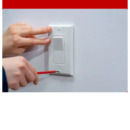
Keep Your Home And Your
Family Comfortable Year-