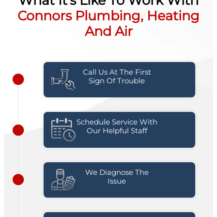
What It's Like To Work With
Connors Plumbing, Heating
And Air
Call Us At The First
Sign Of Trouble
Schedule Service With
Our Helpful Staff
We Diagnose The
Issue