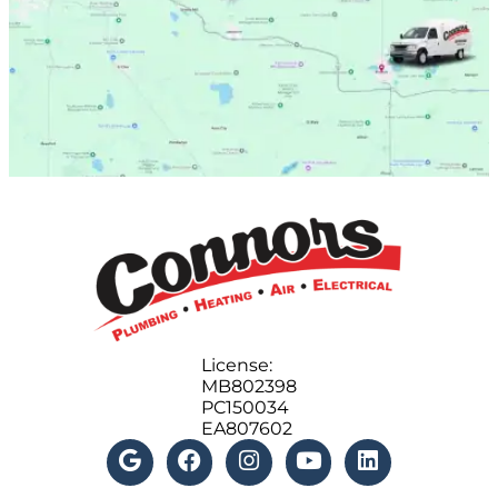
License:
MB802398
PC150034
EA807602