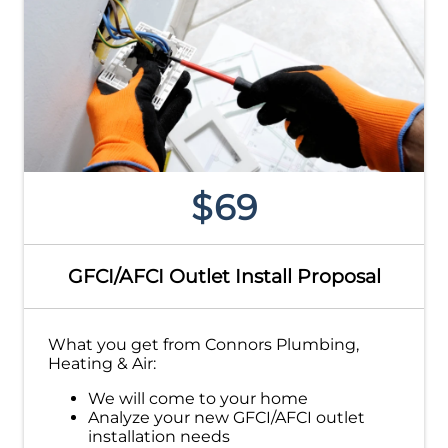
$69
GFCI/AFCI Outlet Install Proposal
What you get from Connors Plumbing,
Heating & Air:
We will come to your home
Analyze your new GFCI/AFCI outlet
installation needs