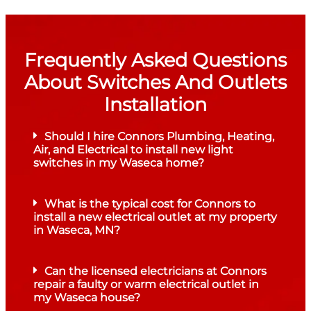
Frequently Asked Questions
About Switches And Outlets
Installation
Should I hire Connors Plumbing, Heating,
Air, and Electrical to install new light
switches in my Waseca home?
What is the typical cost for Connors to
install a new electrical outlet at my property
in Waseca, MN?
Can the licensed electricians at Connors
repair a faulty or warm electrical outlet in
my Waseca house?