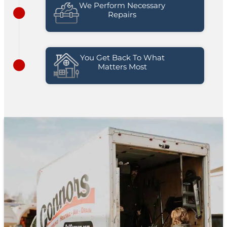
We Perform Necessary
Repairs
You Get Back To What
Matters Most