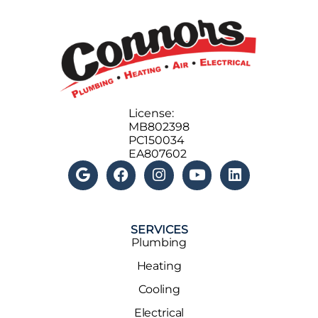
License:
MB802398
PC150034
EA807602
SERVICES
Plumbing
Heating
Cooling
Electrical