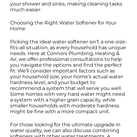
your shower and sinks, making cleaning tasks
much easier.
Choosing the Right Water Softener for Your
Home
Picking the ideal water softener isn’t a one-size-
fits-all situation, as every household has unique
needs. Here at Connors Plumbing, Heating &
Air, we offer professional consultations to help
you navigate the options and find the perfect
fit. We’ll consider important factors such as
your household size, your home’s actual water
hardness level, and your budget to
recommend a system that will serve you well.
Some homes with very hard water might need
a system with a higher grain capacity, while
smaller households with moderate hardness
might be fine with a more compact unit.
For those looking for the ultimate upgrade in
water quality, we can also discuss combining
softeners with other water treatments. A