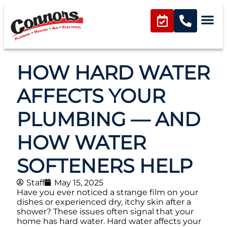
HOW HARD WATER
AFFECTS YOUR
PLUMBING — AND
HOW WATER
SOFTENERS HELP
Staff
May 15, 2025
Have you ever noticed a strange film on your
dishes or experienced dry, itchy skin after a
shower? These issues often signal that your
home has hard water. Hard water affects your