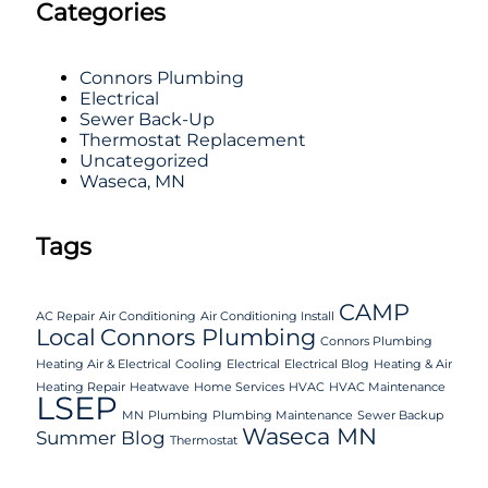
Categories
Connors Plumbing
Electrical
Sewer Back-Up
Thermostat Replacement
Uncategorized
Waseca, MN
Tags
CAMP
AC Repair
Air Conditioning
Air Conditioning Install
Local
Connors Plumbing
Connors Plumbing
Heating Air & Electrical
Cooling
Electrical
Electrical Blog
Heating & Air
Heating Repair
Heatwave
Home Services
HVAC
HVAC Maintenance
LSEP
MN
Plumbing
Plumbing Maintenance
Sewer Backup
Waseca MN
Summer Blog
Thermostat