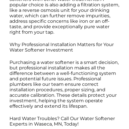
popular choice is also adding a filtration system,
like a reverse osmosis unit for your drinking
water, which can further remove impurities,
address specific concerns like iron or an off-
taste, and provide exceptionally pure water
right from your tap.
Why Professional Installation Matters for Your
Water Softener Investment
Purchasing a water softener is a smart decision,
but professional installation makes all the
difference between a well-functioning system
and potential future issues. Professional
plumbers like our team ensure correct
installation procedures, proper sizing, and
accurate calibration. These details protect your
investment, helping the system operate
effectively and extend its lifespan.
Hard Water Troubles? Call Our Water Softener
Experts in Waseca, MN, Today!