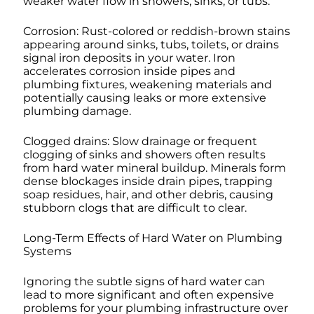
weaker water flow in showers, sinks, or tubs.
Corrosion: Rust-colored or reddish-brown stains
appearing around sinks, tubs, toilets, or drains
signal iron deposits in your water. Iron
accelerates corrosion inside pipes and
plumbing fixtures, weakening materials and
potentially causing leaks or more extensive
plumbing damage.
Clogged drains: Slow drainage or frequent
clogging of sinks and showers often results
from hard water mineral buildup. Minerals form
dense blockages inside drain pipes, trapping
soap residues, hair, and other debris, causing
stubborn clogs that are difficult to clear.
Long-Term Effects of Hard Water on Plumbing
Systems
Ignoring the subtle signs of hard water can
lead to more significant and often expensive
problems for your plumbing infrastructure over