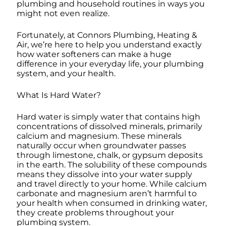
plumbing and household routines in ways you
might not even realize.
Fortunately, at Connors Plumbing, Heating &
Air, we’re here to help you understand exactly
how water softeners can make a huge
difference in your everyday life, your plumbing
system, and your health.
What Is Hard Water?
Hard water is simply water that contains high
concentrations of dissolved minerals, primarily
calcium and magnesium. These minerals
naturally occur when groundwater passes
through limestone, chalk, or gypsum deposits
in the earth. The solubility of these compounds
means they dissolve into your water supply
and travel directly to your home. While calcium
carbonate and magnesium aren’t harmful to
your health when consumed in drinking water,
they create problems throughout your
plumbing system.