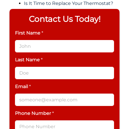
Is It Time to Replace Your Thermostat?
Contact Us Today!
First Name
*
Last Name
*
Email
*
Phone Number
*