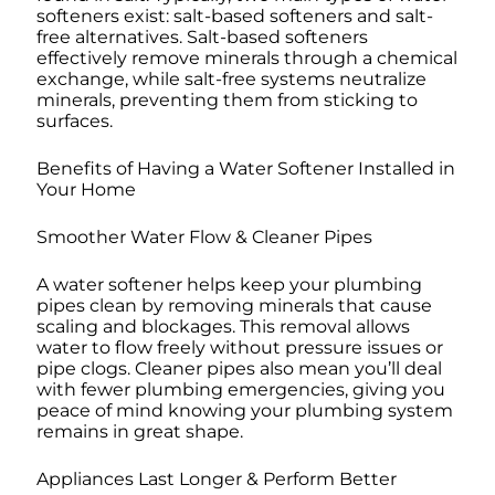
softeners exist: salt-based softeners and salt-
free alternatives. Salt-based softeners
effectively remove minerals through a chemical
exchange, while salt-free systems neutralize
minerals, preventing them from sticking to
surfaces.
Benefits of Having a Water Softener Installed in
Your Home
Smoother Water Flow & Cleaner Pipes
A water softener helps keep your plumbing
pipes clean by removing minerals that cause
scaling and blockages. This removal allows
water to flow freely without pressure issues or
pipe clogs. Cleaner pipes also mean you’ll deal
with fewer plumbing emergencies, giving you
peace of mind knowing your plumbing system
remains in great shape.
Appliances Last Longer & Perform Better