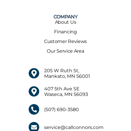
COMPANY
About Us
Financing
Customer Reviews
Our Service Area
205 W Ruth St,
Mankato, MN 56001
407 5th Ave SE
Waseca, MN 56093
(507) 690-3580
service@callconnors.com