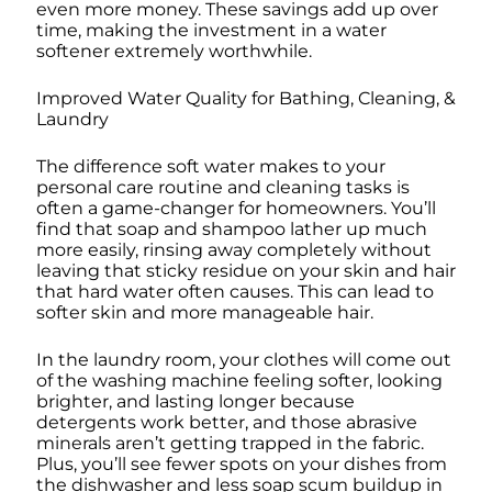
even more money. These savings add up over
time, making the investment in a water
softener extremely worthwhile.
Improved Water Quality for Bathing, Cleaning, &
Laundry
The difference soft water makes to your
personal care routine and cleaning tasks is
often a game-changer for homeowners. You’ll
find that soap and shampoo lather up much
more easily, rinsing away completely without
leaving that sticky residue on your skin and hair
that hard water often causes. This can lead to
softer skin and more manageable hair.
In the laundry room, your clothes will come out
of the washing machine feeling softer, looking
brighter, and lasting longer because
detergents work better, and those abrasive
minerals aren’t getting trapped in the fabric.
Plus, you’ll see fewer spots on your dishes from
the dishwasher and less soap scum buildup in