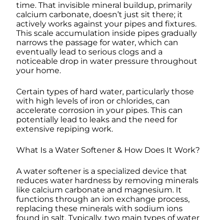
time. That invisible mineral buildup, primarily
calcium carbonate, doesn’t just sit there; it
actively works against your pipes and fixtures.
This scale accumulation inside pipes gradually
narrows the passage for water, which can
eventually lead to serious clogs and a
noticeable drop in water pressure throughout
your home.
Certain types of hard water, particularly those
with high levels of iron or chlorides, can
accelerate corrosion in your pipes. This can
potentially lead to leaks and the need for
extensive repiping work.
What Is a Water Softener & How Does It Work?
A water softener is a specialized device that
reduces water hardness by removing minerals
like calcium carbonate and magnesium. It
functions through an ion exchange process,
replacing these minerals with sodium ions
found in salt. Typically, two main types of water