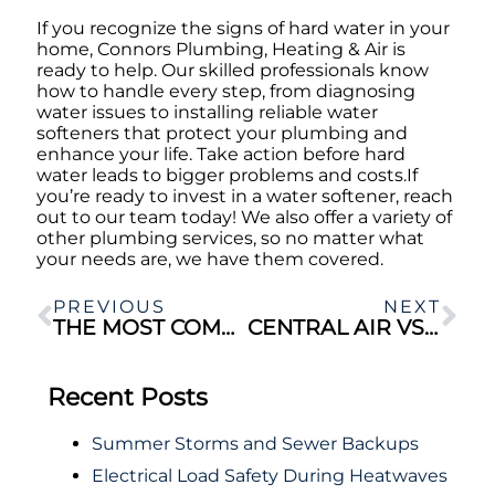
If you recognize the signs of hard water in your
home, Connors Plumbing, Heating & Air is
ready to help. Our skilled professionals know
how to handle every step, from diagnosing
water issues to installing reliable water
softeners that protect your plumbing and
enhance your life. Take action before hard
water leads to bigger problems and costs.If
you’re ready to invest in a water softener, reach
out to our team today! We also offer a variety of
other plumbing services, so no matter what
your needs are, we have them covered.
PREVIOUS
NEXT
THE MOST COMMON PLUMBING ISSUES IN OLDER HOMES
CENTRAL AIR VS. DUCTLESS AC: WHICH IS BETTER FOR YOUR HOME?
Recent Posts
Summer Storms and Sewer Backups
Electrical Load Safety During Heatwaves