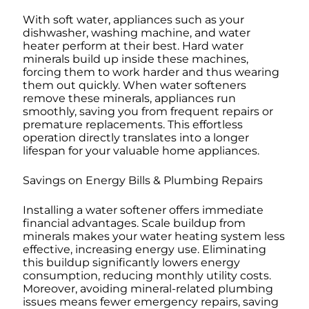
With soft water, appliances such as your
dishwasher, washing machine, and water
heater perform at their best. Hard water
minerals build up inside these machines,
forcing them to work harder and thus wearing
them out quickly. When water softeners
remove these minerals, appliances run
smoothly, saving you from frequent repairs or
premature replacements. This effortless
operation directly translates into a longer
lifespan for your valuable home appliances.
Savings on Energy Bills & Plumbing Repairs
Installing a water softener offers immediate
financial advantages. Scale buildup from
minerals makes your water heating system less
effective, increasing energy use. Eliminating
this buildup significantly lowers energy
consumption, reducing monthly utility costs.
Moreover, avoiding mineral-related plumbing
issues means fewer emergency repairs, saving