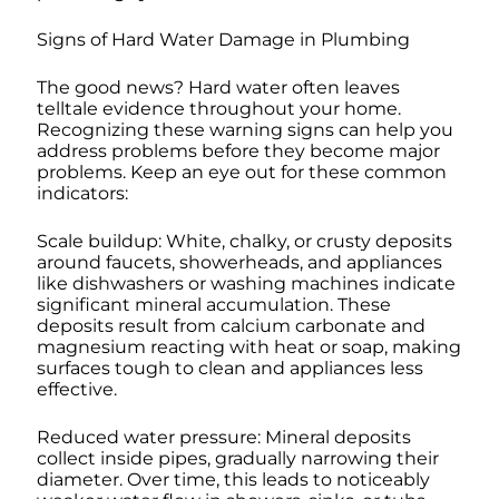
Signs of Hard Water Damage in Plumbing
The good news? Hard water often leaves
telltale evidence throughout your home.
Recognizing these warning signs can help you
address problems before they become major
problems. Keep an eye out for these common
indicators:
Scale buildup: White, chalky, or crusty deposits
around faucets, showerheads, and appliances
like dishwashers or washing machines indicate
significant mineral accumulation. These
deposits result from calcium carbonate and
magnesium reacting with heat or soap, making
surfaces tough to clean and appliances less
effective.
Reduced water pressure: Mineral deposits
collect inside pipes, gradually narrowing their
diameter. Over time, this leads to noticeably